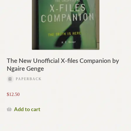
The New Unofficial X-files Companion by
Ngaire Genge
PAPERBACK
$
12.50
Add to cart