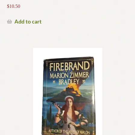
$
10.50
Add to cart