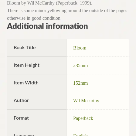
Bloom by Wil McCarthy (Paperback, 1999).
There is some minor yellowing around the outside of the pages
otherwise in good condition.
Additional information
Book Title
Bloom
Item Height
235mm
Item Width
152mm
Author
Wil Mccarthy
Format
Paperback
Language
English