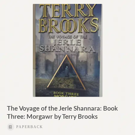
The Voyage of the Jerle Shannara: Book
Three: Morgawr by Terry Brooks
PAPERBACK