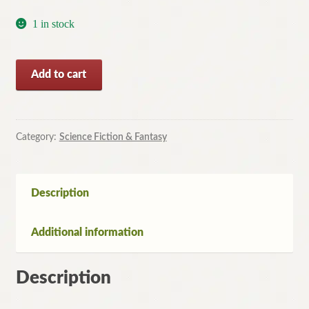
1 in stock
Bloom
Add to cart
by
Wil
McCarthy
(Paperback,
Category:
Science Fiction & Fantasy
1999)
quantity
Description
Additional information
Description