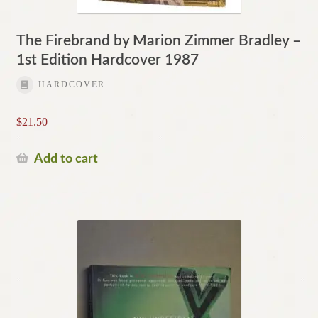
The Firebrand by Marion Zimmer Bradley –
1st Edition Hardcover 1987
HARDCOVER
$
21.50
Add to cart