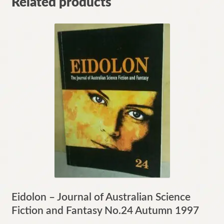
Related products
Eidolon – Journal of Australian Science
Fiction and Fantasy No.24 Autumn 1997