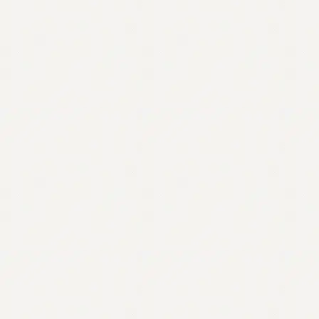
Contact