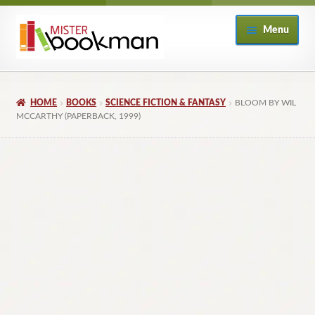
Skip
Skip
Menu
to
to
navigation
content
Home
HOME
BOOKS
SCIENCE FICTION & FANTASY
BLOOM BY WIL
About
MCCARTHY (PAPERBACK, 1999)
Books
Checkout
My Account
Returns Policy
Subscribe