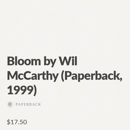
Bloom by Wil
McCarthy (Paperback,
1999)
PAPERBACK
$
17.50