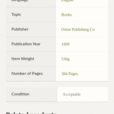
Topic
Books
Publisher
Orion Publishing Co
Publication Year
1999
Item Weight
536g
Number of Pages
384 Pages
Condition
Acceptable