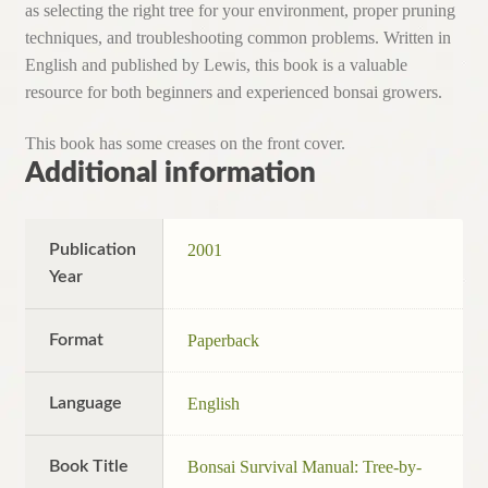
as selecting the right tree for your environment, proper pruning
techniques, and troubleshooting common problems. Written in
English and published by Lewis, this book is a valuable
resource for both beginners and experienced bonsai growers.
This book has some creases on the front cover.
Additional information
Publication
2001
Year
Format
Paperback
Language
English
Book Title
Bonsai Survival Manual: Tree-by-