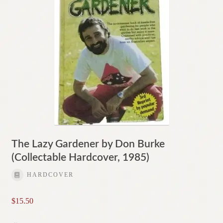
The Lazy Gardener by Don Burke
(Collectable Hardcover, 1985)
HARDCOVER
$
15.50