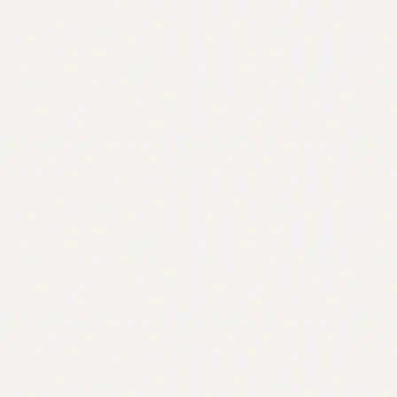
Contact