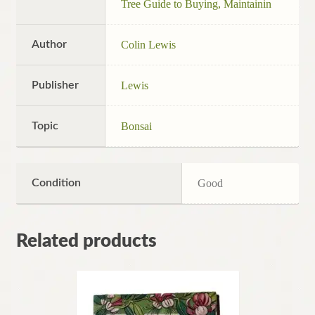
Tree Guide to Buying, Maintainin
Author
Colin Lewis
Publisher
Lewis
Topic
Bonsai
Condition
Good
Related products