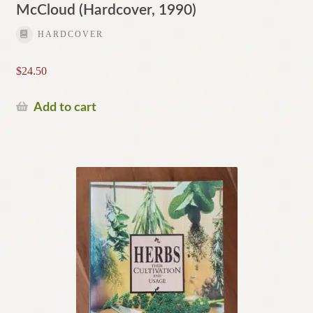
McCloud (Hardcover, 1990)
HARDCOVER
$
24.50
Add to cart