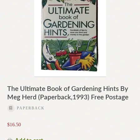
The Ultimate Book of Gardening Hints By
Meg Herd (Paperback,1993) Free Postage
PAPERBACK
$
16.50