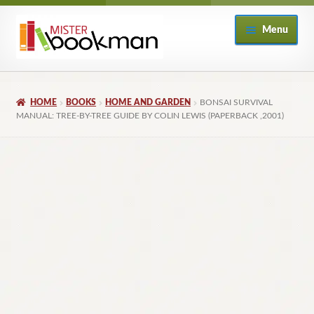
Skip
Skip
Menu
to
to
navigation
content
Home
HOME
BOOKS
HOME AND GARDEN
BONSAI SURVIVAL
About
MANUAL: TREE-BY-TREE GUIDE BY COLIN LEWIS (PAPERBACK ,2001)
Books
Checkout
My Account
Returns Policy
Subscribe