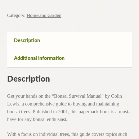
Category:
Home and Garden
Description
Additional information
Description
Get your hands on the “Bonsai Survival Manual” by Colin
Lewis, a comprehensive guide to buying and maintaining
bonsai trees. Published in 2001, this paperback book is a must-
have for any bonsai enthusiast.
With a focus on individual trees, this guide covers topics such