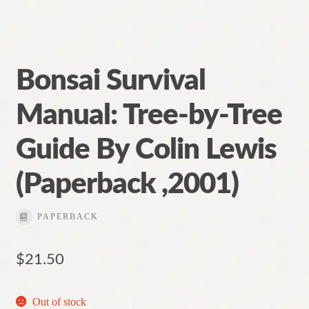
Bonsai Survival
Manual: Tree-by-Tree
Guide By Colin Lewis
(Paperback ,2001)
PAPERBACK
$
21.50
Out of stock