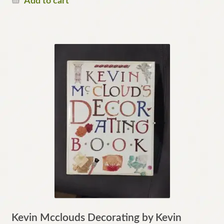
Add to cart
Kevin Mcclouds Decorating by Kevin