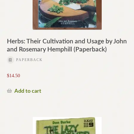
Herbs: Their Cultivation and Usage by John
and Rosemary Hemphill (Paperback)
PAPERBACK
$
14.50
Add to cart