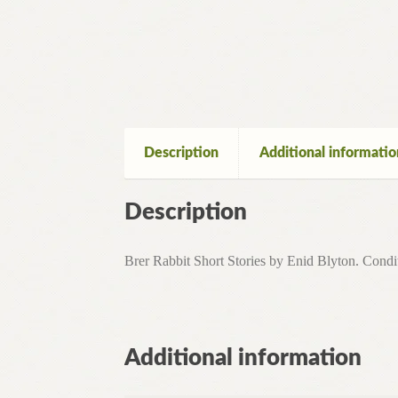
Description
Additional informatio
Description
Brer Rabbit Short Stories by Enid Blyton. Condit
Additional information