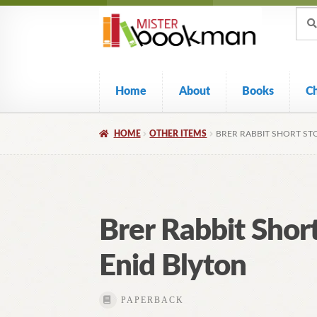
Sear
Skip
Skip
Sear
for:
to
to
navigation
content
Home
About
Books
C
HOME
OTHER ITEMS
BRER RABBIT SHORT STO
Brer Rabbit Short
Enid Blyton
PAPERBACK