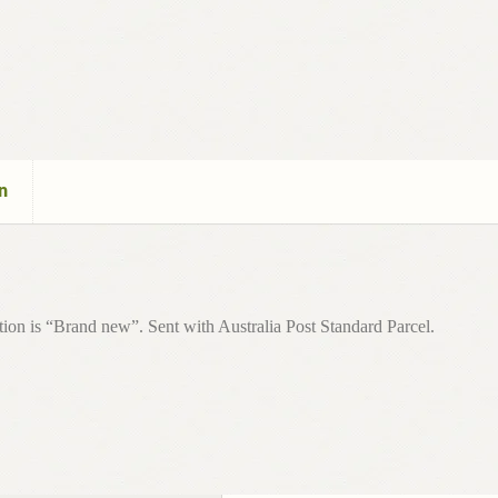
n
ion is “Brand new”. Sent with Australia Post Standard Parcel.