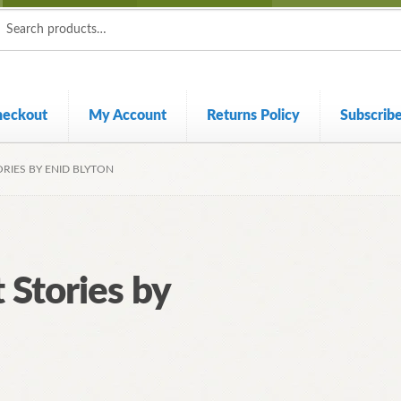
ch
ch
heckout
My Account
Returns Policy
Subscrib
RIES BY ENID BLYTON
 Stories by