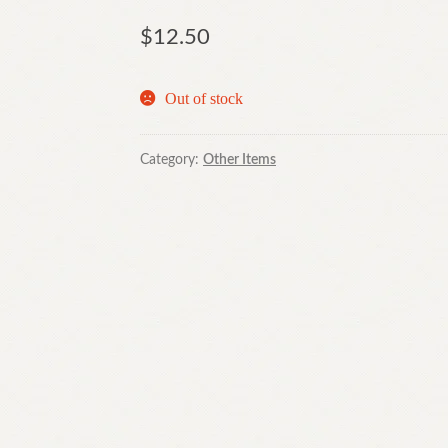
$
12.50
Out of stock
Category:
Other Items