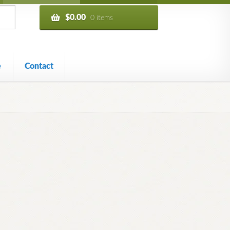
$
0.00
0 items
e
Contact