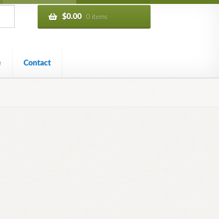
$
0.00
0 items
e
Contact