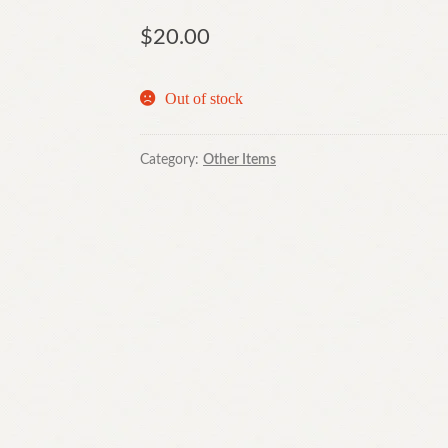
$
20.00
Out of stock
Category:
Other Items