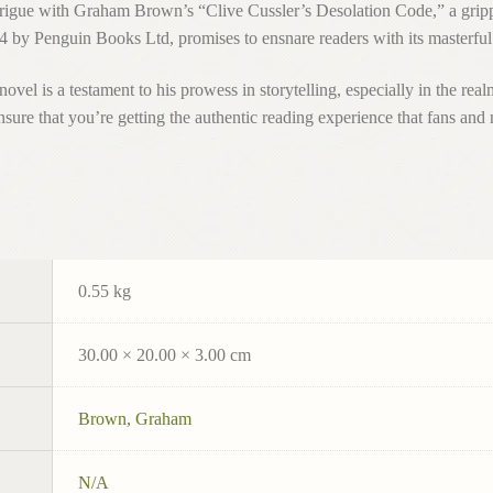
intrigue with Graham Brown’s “Clive Cussler’s Desolation Code,” a gri
24 by Penguin Books Ltd, promises to ensnare readers with its masterful
el is a testament to his prowess in storytelling, especially in the real
that you’re getting the authentic reading experience that fans and 
0.55 kg
30.00 × 20.00 × 3.00 cm
Brown, Graham
N/A