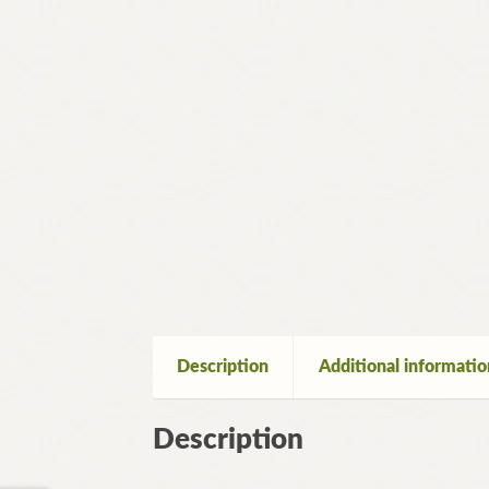
Description
Additional informatio
Description