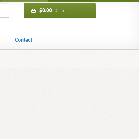
$
0.00
0 items
e
Contact