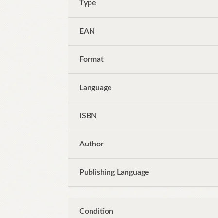
Type
EAN
Format
Language
ISBN
Author
Publishing Language
Condition