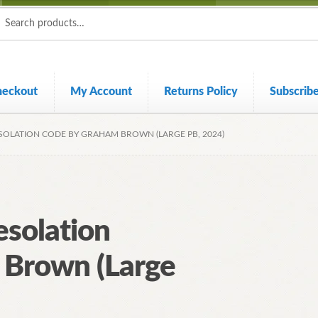
ch
ch
heckout
My Account
Returns Policy
Subscrib
ESOLATION CODE BY GRAHAM BROWN (LARGE PB, 2024)
esolation
 Brown (Large