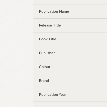
Publication Name
Release Title
Book Title
Publisher
Colour
Brand
Publication Year