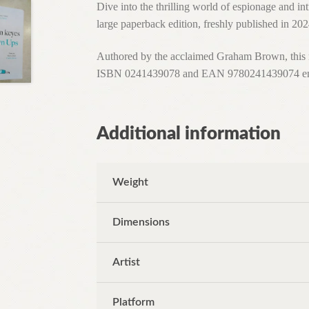
Dive into the thrilling world of espionage and 
large paperback edition, freshly published in 20
Authored by the acclaimed Graham Brown, this nov
ISBN 0241439078 and EAN 9780241439074 ensure 
Additional information
Weight
Dimensions
Artist
Platform