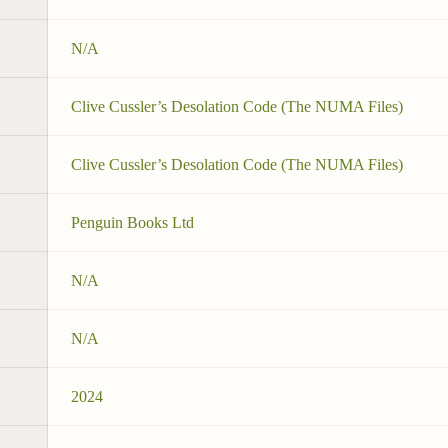
N/A
Clive Cussler’s Desolation Code (The NUMA Files)
Clive Cussler’s Desolation Code (The NUMA Files)
Penguin Books Ltd
N/A
N/A
2024