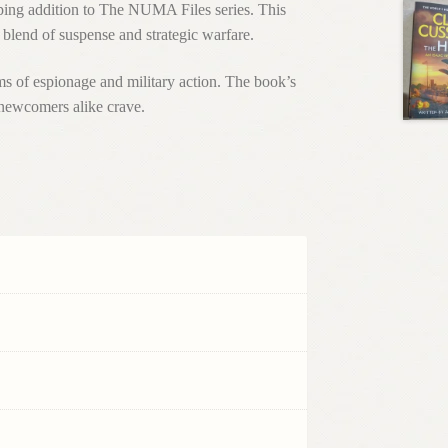
pping addition to The NUMA Files series. This
 blend of suspense and strategic warfare.
ms of espionage and military action. The book’s
newcomers alike crave.