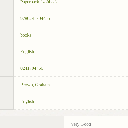
Paperback / softback
9780241704455
books
English
0241704456
Brown, Graham
English
Very Good