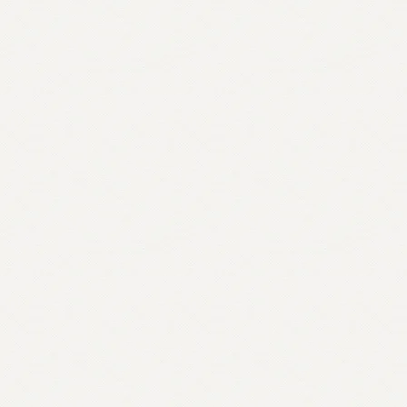
quantity