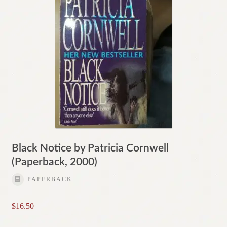
Black Notice by Patricia Cornwell
(Paperback, 2000)
PAPERBACK
$
16.50