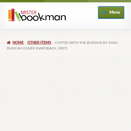
Skip
Skip
Menu
to
to
navigation
content
Home
HOME
OTHER ITEMS
COFFEE WITH THE BUDDHA BY JOAN
About
DUNCAN OLIVER (HARDBACK, 2007)
Books
Checkout
My Account
Returns Policy
Subscribe