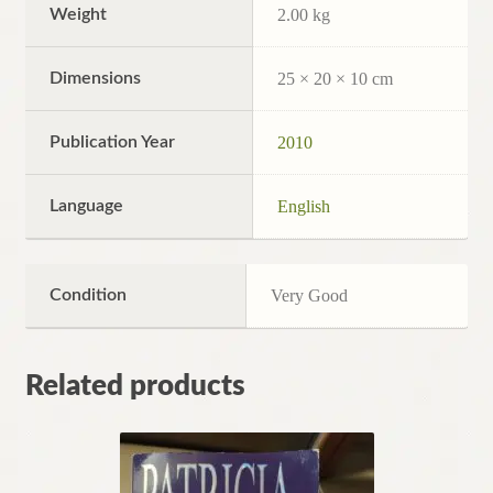
Weight
2.00 kg
Dimensions
25 × 20 × 10 cm
Publication Year
2010
Language
English
Condition
Very Good
Related products