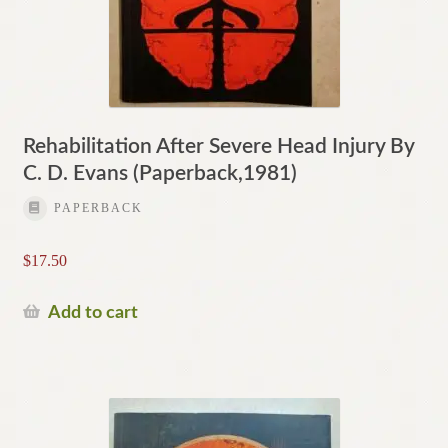
Rehabilitation After Severe Head Injury By
C. D. Evans (Paperback,1981)
PAPERBACK
$
17.50
Add to cart