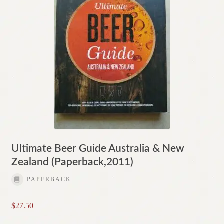
Ultimate Beer Guide Australia & New
Zealand (Paperback,2011)
PAPERBACK
$
27.50