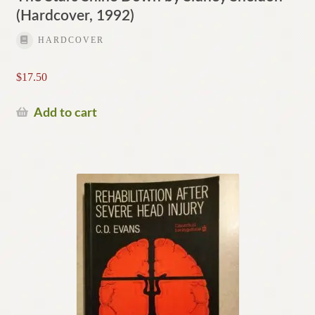
(Hardcover, 1992)
HARDCOVER
$
17.50
Add to cart