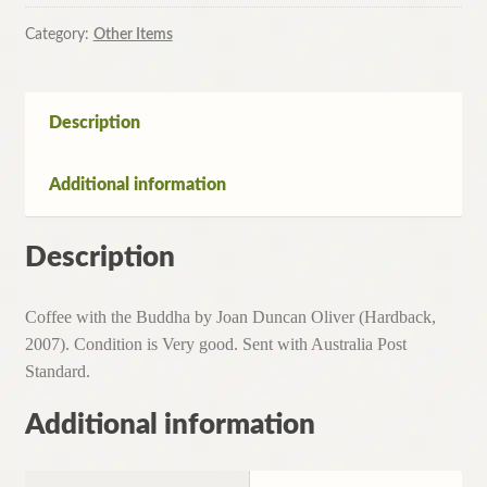
Buddha
by
Category:
Other Items
Joan
Duncan
Oliver
Description
(Hardback,
2007)
Additional information
quantity
Description
Coffee with the Buddha by Joan Duncan Oliver (Hardback,
2007). Condition is Very good. Sent with Australia Post
Standard.
Additional information