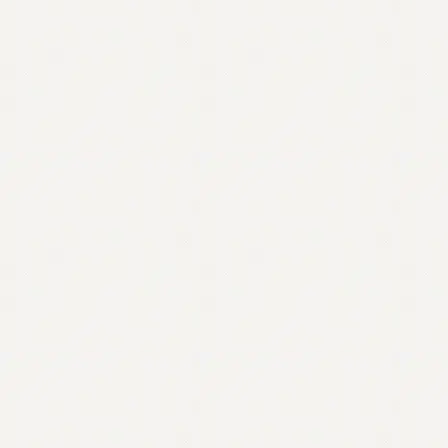
Contact