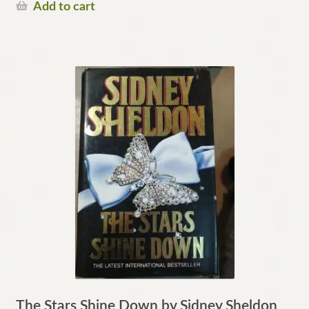
Add to cart
The Stars Shine Down by Sidney Sheldon