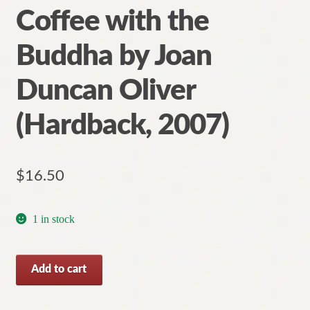
Coffee with the
Buddha by Joan
Duncan Oliver
(Hardback, 2007)
$
16.50
1 in stock
Coffee
Add to cart
with
the