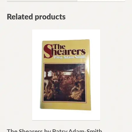
Related products
The Shearers by Patsy Adam-Smith