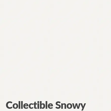
Collectible Snowy