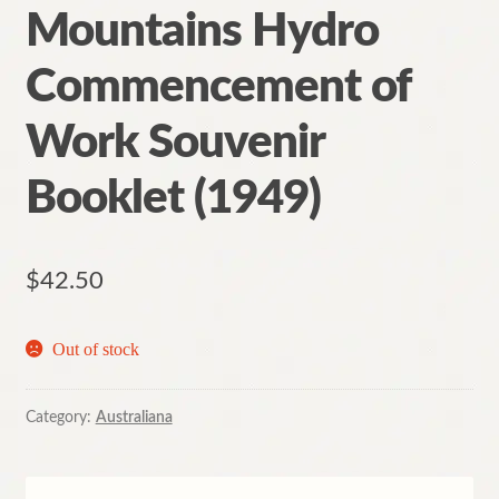
Mountains Hydro
Commencement of
Work Souvenir
Booklet (1949)
$
42.50
Out of stock
Category:
Australiana