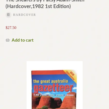
(Hardcover,1982 1st Edition)
HARDCOVER
$
27.50
Add to cart