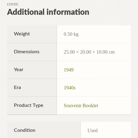
cover.
Additional information
Weight
0.50 kg
Dimensions
25.00 × 20.00 × 10.00 cm
Year
1949
Era
1940s
Product Type
Souvenir Booklet
Condition
Used