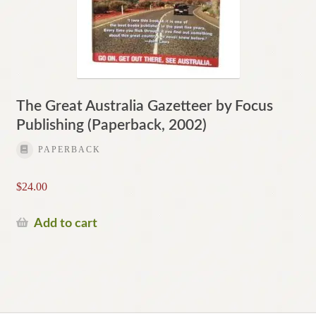
The Great Australia Gazetteer by Focus
Publishing (Paperback, 2002)
PAPERBACK
$
24.00
Add to cart