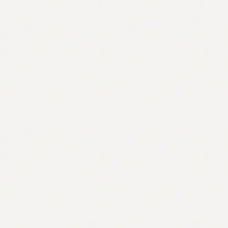
Contact