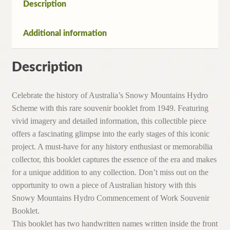
Description
Additional information
Description
Celebrate the history of Australia’s Snowy Mountains Hydro
Scheme with this rare souvenir booklet from 1949. Featuring
vivid imagery and detailed information, this collectible piece
offers a fascinating glimpse into the early stages of this iconic
project. A must-have for any history enthusiast or memorabilia
collector, this booklet captures the essence of the era and makes
for a unique addition to any collection. Don’t miss out on the
opportunity to own a piece of Australian history with this
Snowy Mountains Hydro Commencement of Work Souvenir
Booklet.
This booklet has two handwritten names written inside the front