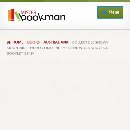
Skip
Skip
Menu
to
to
navigation
content
Home
HOME
BOOKS
AUSTRALIANA
COLLECTIBLE SNOWY
About
MOUNTAINS HYDRO COMMENCEMENT OF WORK SOUVENIR
BOOKLET (1949)
Books
Checkout
My Account
Returns Policy
Subscribe