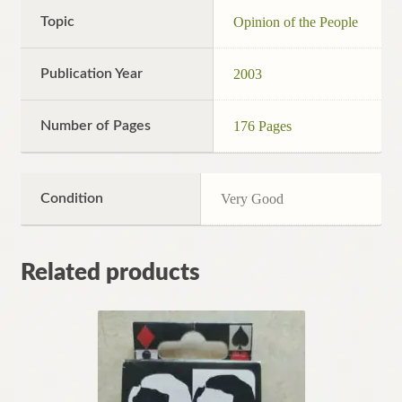
Topic
Opinion of the People
Publication Year
2003
Number of Pages
176 Pages
Condition
Very Good
Related products