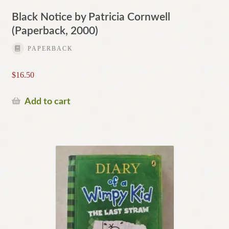
Black Notice by Patricia Cornwell
(Paperback, 2000)
PAPERBACK
$
16.50
Add to cart