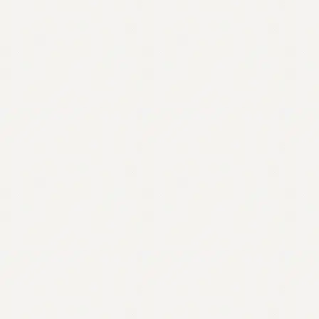
Contact