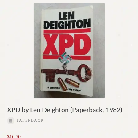
XPD by Len Deighton (Paperback, 1982)
PAPERBACK
$
16.50