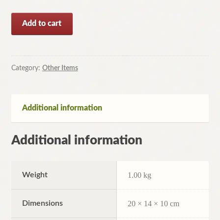
Confident
Add to cart
Parenting:
Set
Limits
by
Category:
Other Items
W.
Doherty
(Paperback,
Additional information
2003)
quantity
Additional information
Weight
1.00 kg
Dimensions
20 × 14 × 10 cm