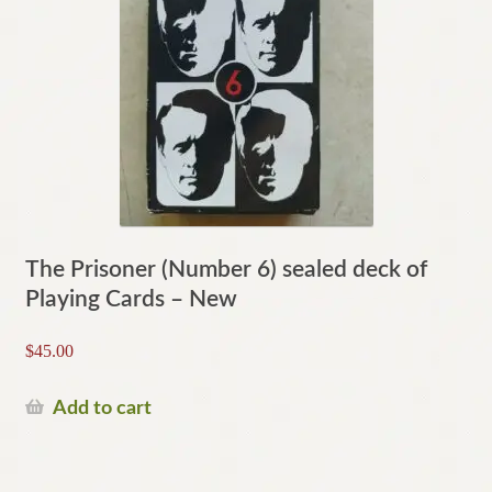
The Prisoner (Number 6) sealed deck of
Playing Cards – New
$
45.00
Add to cart