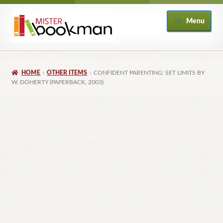
Skip
Skip
Menu
to
to
navigation
content
Home
HOME
OTHER ITEMS
CONFIDENT PARENTING: SET LIMITS BY
About
W. DOHERTY (PAPERBACK, 2003)
Books
Checkout
My Account
Returns Policy
Subscribe