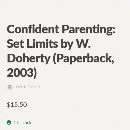
Confident Parenting:
Set Limits by W.
Doherty (Paperback,
2003)
PAPERBACK
$
15.50
1 in stock