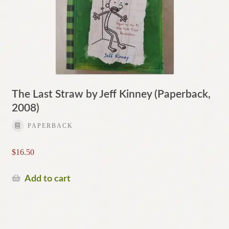
The Last Straw by Jeff Kinney (Paperback,
2008)
PAPERBACK
$
16.50
Add to cart