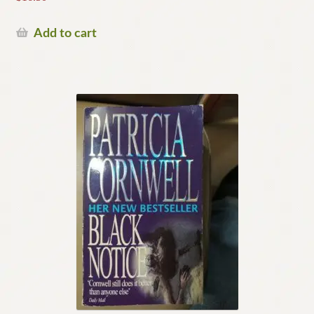
Add to cart