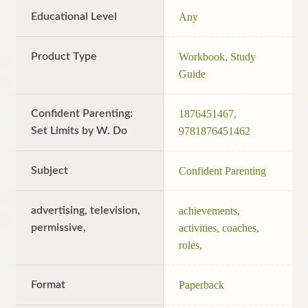
Educational Level
Any
Product Type
Workbook, Study
Guide
Confident Parenting:
1876451467,
Set Limits by W. Do
9781876451462
Subject
Confident Parenting
advertising, television,
achievements,
permissive,
activities, coaches,
roles,
Format
Paperback