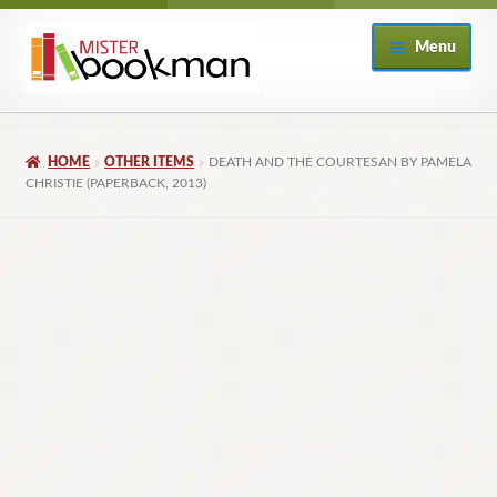
Skip
Skip
Menu
to
to
navigation
content
Home
HOME
OTHER ITEMS
DEATH AND THE COURTESAN BY PAMELA
About
CHRISTIE (PAPERBACK, 2013)
Books
Checkout
My Account
Returns Policy
Subscribe