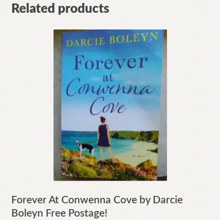
Related products
Forever At Conwenna Cove by Darcie
Boleyn Free Postage!