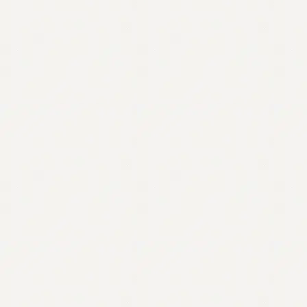
Contact