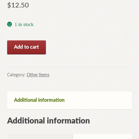
$
12.50
1 in stock
Death
Add to cart
and
the
Courtesan
by
Category:
Other Items
Pamela
Christie
(Paperback,
Additional information
2013)
quantity
Additional information