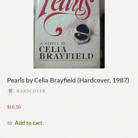
Pearls by Celia Brayfield (Hardcover, 1987)
HARDCOVER
$
16.50
Add to cart