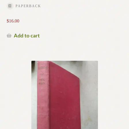
PAPERBACK
$
16.00
Add to cart