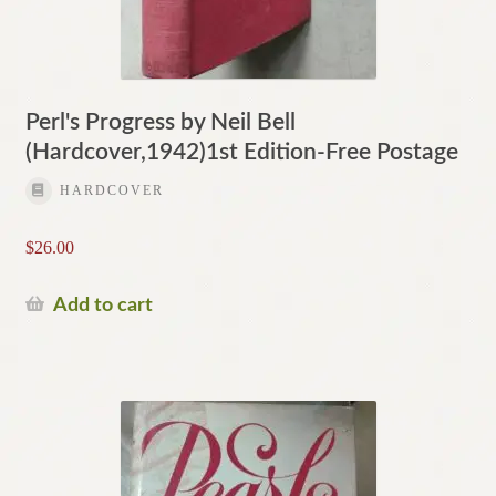
Perl's Progress by Neil Bell
(Hardcover,1942)1st Edition-Free Postage
HARDCOVER
$
26.00
Add to cart