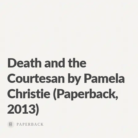
Death and the
Courtesan by Pamela
Christie (Paperback,
2013)
PAPERBACK