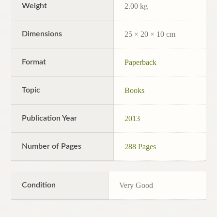
Weight
2.00 kg
Dimensions
25 × 20 × 10 cm
Format
Paperback
Topic
Books
Publication Year
2013
Number of Pages
288 Pages
Condition
Very Good