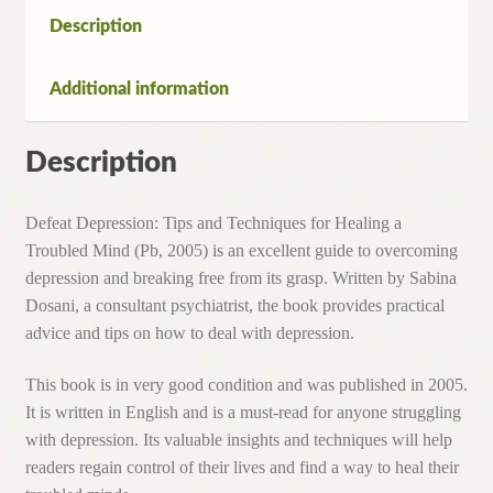
a
Description
Troubled
Mind
Additional information
(Pb,2005)
quantity
Description
Defeat Depression: Tips and Techniques for Healing a
Troubled Mind (Pb, 2005) is an excellent guide to overcoming
depression and breaking free from its grasp. Written by Sabina
Dosani, a consultant psychiatrist, the book provides practical
advice and tips on how to deal with depression.
This book is in very good condition and was published in 2005.
It is written in English and is a must-read for anyone struggling
with depression. Its valuable insights and techniques will help
readers regain control of their lives and find a way to heal their