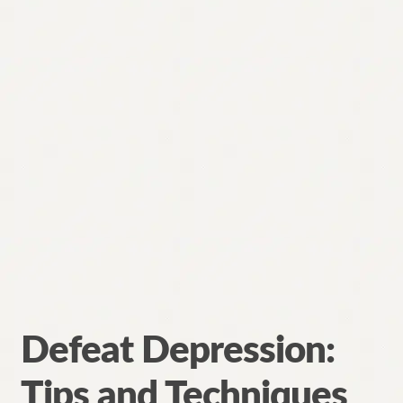
Defeat Depression:
Tips and Techniques