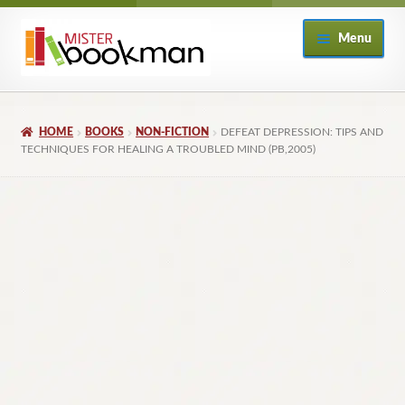
Skip
Skip
Menu
to
to
navigation
content
Home
HOME
BOOKS
NON-FICTION
DEFEAT DEPRESSION: TIPS AND
About
TECHNIQUES FOR HEALING A TROUBLED MIND (PB,2005)
Books
Checkout
My Account
Returns Policy
Subscribe