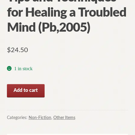
for Healing a Troubled
Mind (Pb,2005)
$
24.50
1 in stock
Defeat
Add to cart
Depression:
Tips
and
Techniques
Categories:
Non-Fiction
,
Other Items
for
Healing