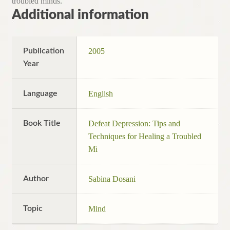
troubled minds.
Additional information
Publication
2005
Year
Language
English
Book Title
Defeat Depression: Tips and
Techniques for Healing a Troubled
Mi
Author
Sabina Dosani
Topic
Mind