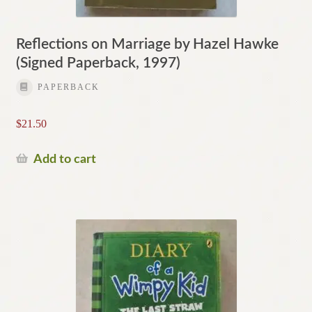
Reflections on Marriage by Hazel Hawke
(Signed Paperback, 1997)
PAPERBACK
$
21.50
Add to cart