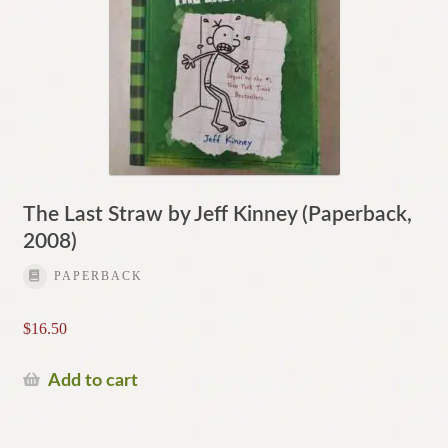
The Last Straw by Jeff Kinney (Paperback,
2008)
PAPERBACK
$
16.50
Add to cart