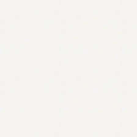
Contact