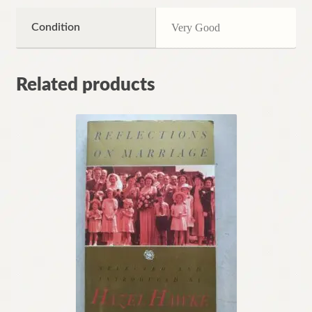
Condition
Very Good
Related products