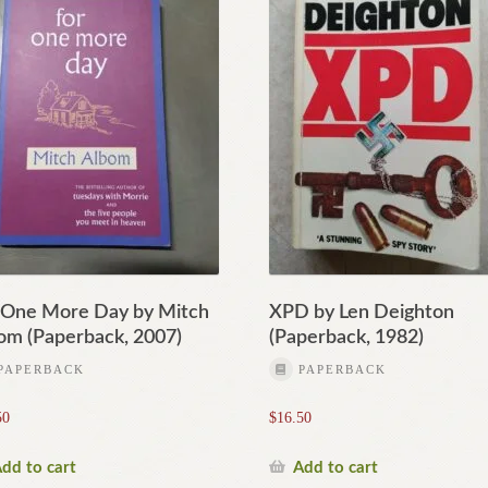
 One More Day by Mitch
XPD by Len Deighton
om (Paperback, 2007)
(Paperback, 1982)
PAPERBACK
PAPERBACK
50
$
16.50
dd to cart
Add to cart