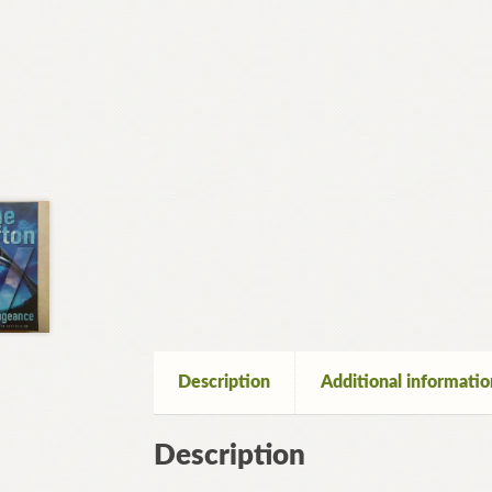
Description
Additional informatio
Description