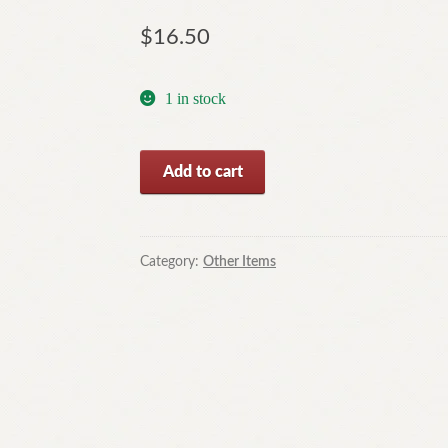
$
16.50
1 in stock
Dying
Add to cart
Flames
by
Robert
Barnard
Category:
Other Items
(Paperback,
2007)
quantity