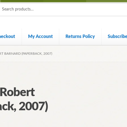
ch
ch
heckout
My Account
Returns Policy
Subscrib
RT BARNARD (PAPERBACK, 2007)
 Robert
ck, 2007)