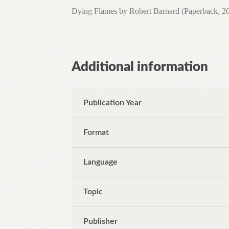
Dying Flames by Robert Barnard (Paperback, 20
Additional information
Publication Year
Format
Language
Topic
Publisher