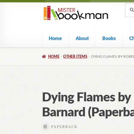
Sear
Skip
Skip
Sear
for:
to
to
navigation
content
Home
About
Books
C
HOME
OTHER ITEMS
DYING FLAMES BY ROBE
Dying Flames by
Barnard (Paperba
PAPERBACK