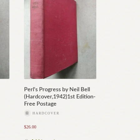
Perl's Progress by Neil Bell
(Hardcover,1942)1st Edition-
Free Postage
HARDCOVER
$
26.00