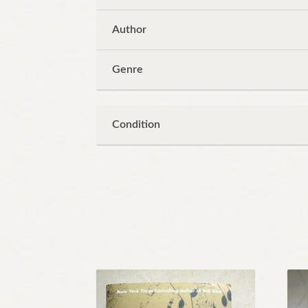
Author
Genre
Condition