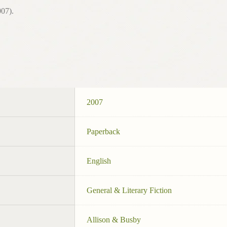
07).
2007
Paperback
English
General & Literary Fiction
Allison & Busby