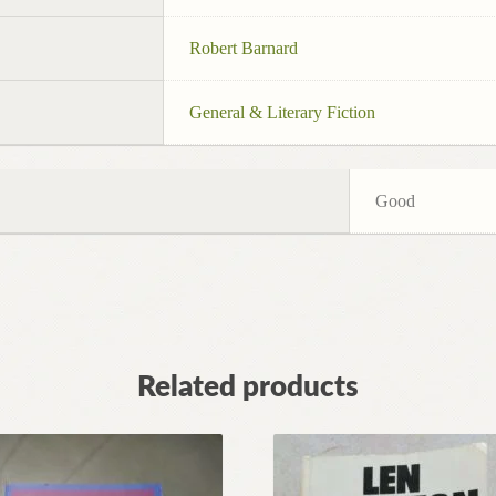
Robert Barnard
General & Literary Fiction
Good
Related products