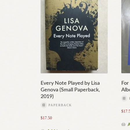
Every Note Played by Lisa
For
Genova (Small Paperback,
Alb
2019)
PAPERBACK
$
17.
$
17.50
A