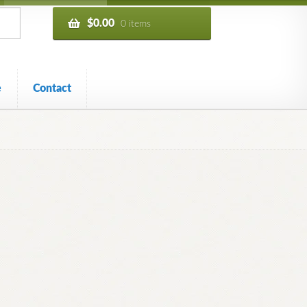
$
0.00
0 items
e
Contact