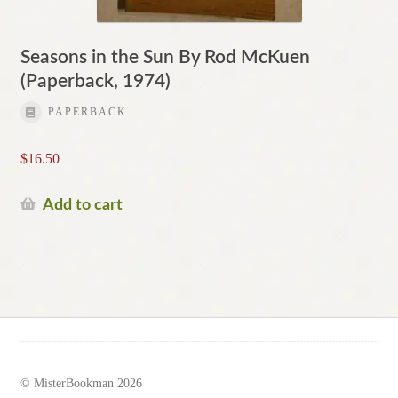
Seasons in the Sun By Rod McKuen
(Paperback, 1974)
PAPERBACK
$
16.50
Add to cart
© MisterBookman 2026