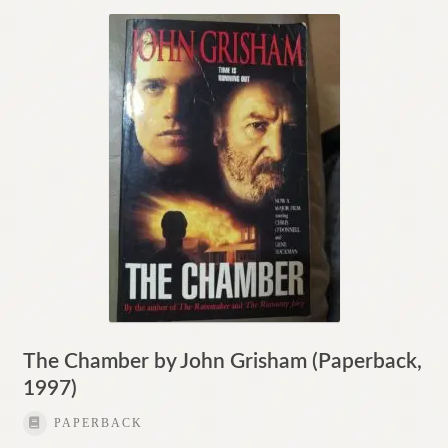
The Chamber by John Grisham (Paperback,
1997)
PAPERBACK