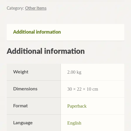
Russian
History,
Category:
Other Items
1812-
1986
by
Additional information
J.N.
Westwood
Additional information
(Pb,
1991)
quantity
Weight
2.00 kg
Dimensions
30 × 22 × 10 cm
Format
Paperback
Language
English