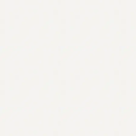
Contact