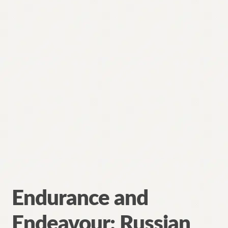
Endurance and
Endeavour: Russian