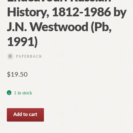
History, 1812-1986 by
J.N. Westwood (Pb,
1991)
PAPERBACK
$
19.50
1 in stock
Endurance
Add to cart
and
Endeavour: