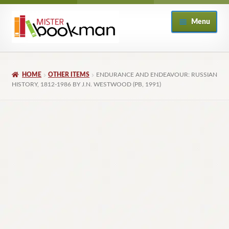
Skip
Skip
Menu
to
to
navigation
content
Home
HOME
OTHER ITEMS
ENDURANCE AND ENDEAVOUR: RUSSIAN
About
HISTORY, 1812-1986 BY J.N. WESTWOOD (PB, 1991)
Books
Checkout
My Account
Returns Policy
Subscribe