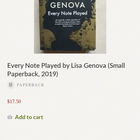
Every Note Played by Lisa Genova (Small
Paperback, 2019)
PAPERBACK
$
17.50
Add to cart