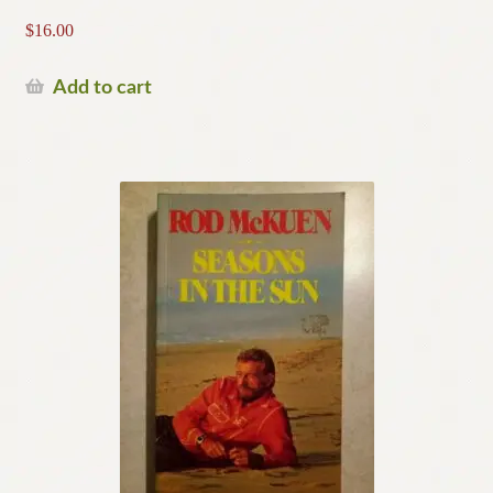
$
16.00
Add to cart