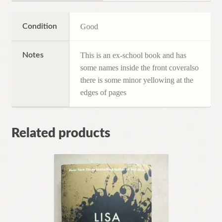
Condition
Good
Notes
This is an ex-school book and has
some names inside the front coveralso
there is some minor yellowing at the
edges of pages
Related products