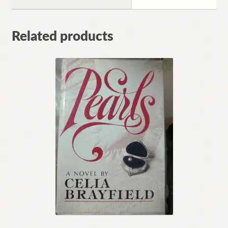
Related products