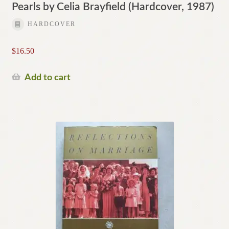
Pearls by Celia Brayfield (Hardcover, 1987)
HARDCOVER
$
16.50
Add to cart