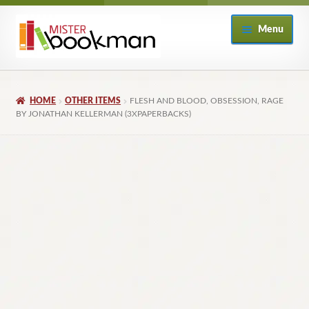
Skip
Skip
Menu
to
to
navigation
content
Home
HOME
OTHER ITEMS
FLESH AND BLOOD, OBSESSION, RAGE
About
BY JONATHAN KELLERMAN (3XPAPERBACKS)
Books
Checkout
My Account
Returns Policy
Subscribe