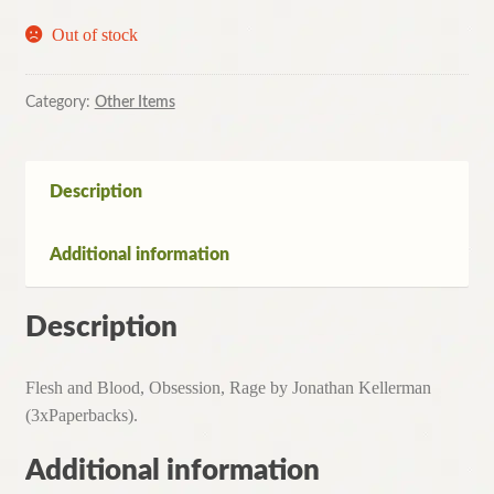
Out of stock
Category:
Other Items
Description
Additional information
Description
Flesh and Blood, Obsession, Rage by Jonathan Kellerman
(3xPaperbacks).
Additional information