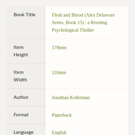
Book Title
Flesh and Blood (Alex Delaware
Series, Book 15) : a Riveting
Psychological Thriller
Item
178mm
Height
Item
110mm
Width
Author
Jonathan Kellerman
Format
Paperback
Language
English