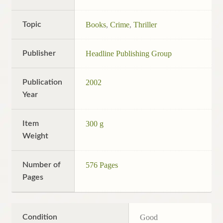
Topic
Books
,
Crime
,
Thriller
Publisher
Headline Publishing Group
Publication
2002
Year
Item
300 g
Weight
Number of
576 Pages
Pages
Condition
Good