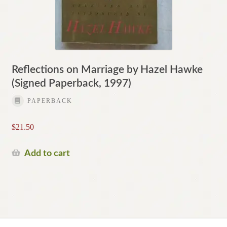
Reflections on Marriage by Hazel Hawke
(Signed Paperback, 1997)
PAPERBACK
$
21.50
Add to cart