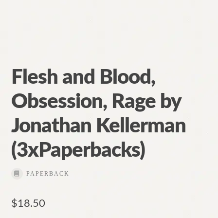
Contact
Flesh and Blood,
Obsession, Rage by
Jonathan Kellerman
(3xPaperbacks)
PAPERBACK
$
18.50