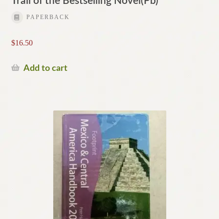
Trail of the Bestselling Novel(Pb)
PAPERBACK
$
16.50
Add to cart