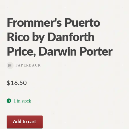
Frommer's Puerto
Rico by Danforth
Price, Darwin Porter
PAPERBACK
$
16.50
1 in stock
Frommer's
Add to cart
Puerto