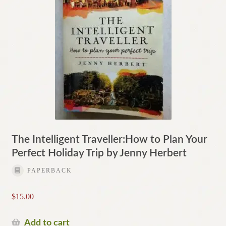
The Intelligent Traveller:How to Plan Your
Perfect Holiday Trip by Jenny Herbert
PAPERBACK
$
15.00
Add to cart