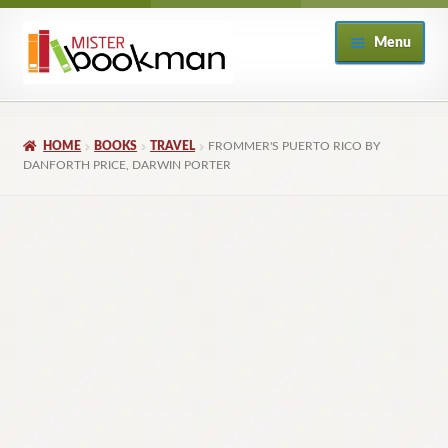
Skip
Skip
Menu
to
to
navigation
content
Home
HOME
BOOKS
TRAVEL
FROMMER'S PUERTO RICO BY
About
DANFORTH PRICE, DARWIN PORTER
Books
Checkout
My Account
Returns Policy
Subscribe