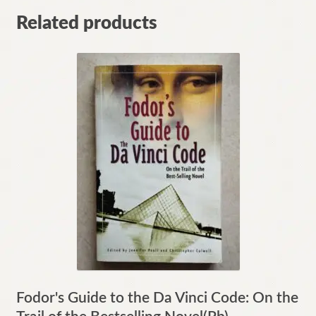
Related products
Fodor's Guide to the Da Vinci Code: On the