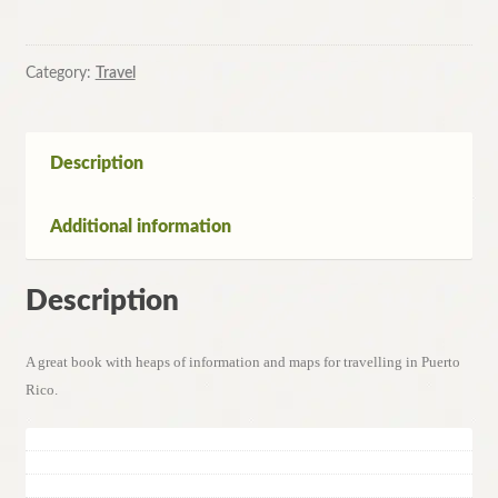
Rico
by
Danforth
Category:
Travel
Price,
Darwin
Porter
Description
quantity
Additional information
Description
A great book with heaps of information and maps for travelling in Puerto
Rico.