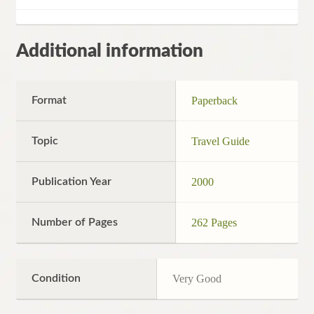
Additional information
Format
Paperback
Topic
Travel Guide
Publication Year
2000
Number of Pages
262 Pages
Condition
Very Good