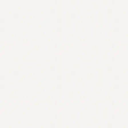
Contact