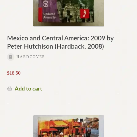
Mexico and Central America: 2009 by
Peter Hutchison (Hardback, 2008)
HARDCOVER
$
18.50
Add to cart