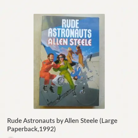
Rude Astronauts by Allen Steele (Large
Paperback,1992)