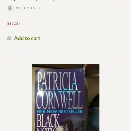
PAPERBACK
$
17.50
Add to cart