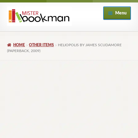
Skip
Skip
Menu
to
to
navigation
content
Home
HOME
OTHER ITEMS
HELIOPOLIS BY JAMES SCUDAMORE
About
(PAPERBACK, 2009)
Books
Checkout
My Account
Returns Policy
Subscribe