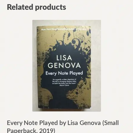
Related products
Every Note Played by Lisa Genova (Small
Paperback, 2019)