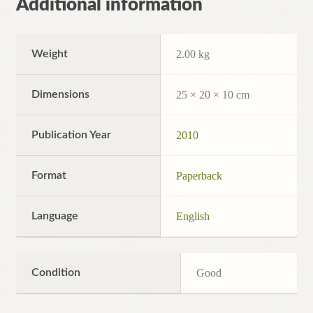
Additional information
Weight
2.00 kg
Dimensions
25 × 20 × 10 cm
Publication Year
2010
Format
Paperback
Language
English
Condition
Good