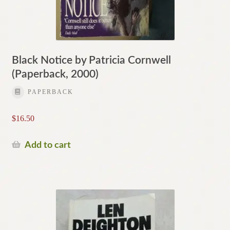
Black Notice by Patricia Cornwell
(Paperback, 2000)
PAPERBACK
$
16.50
Add to cart