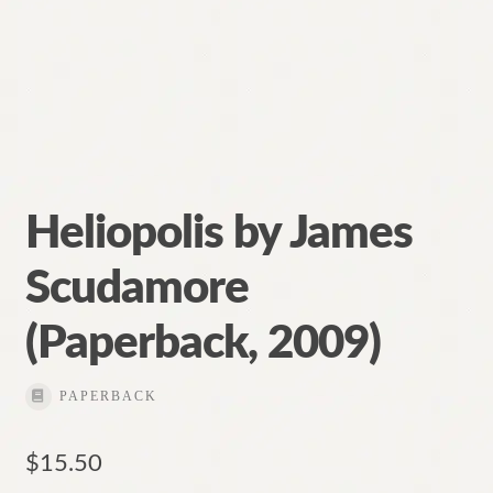
Heliopolis by James
Scudamore
(Paperback, 2009)
PAPERBACK
$
15.50