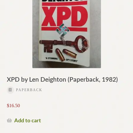
XPD by Len Deighton (Paperback, 1982)
PAPERBACK
$
16.50
Add to cart