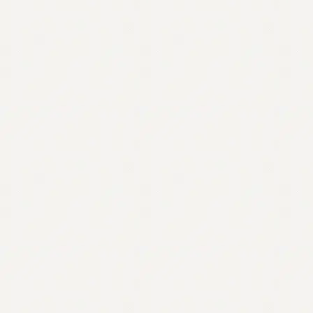
Contact