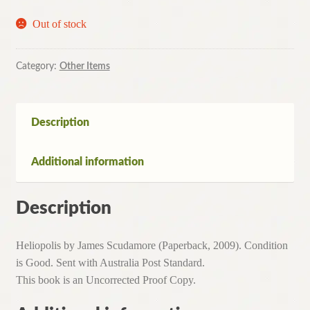
Out of stock
Category:
Other Items
Description
Additional information
Description
Heliopolis by James Scudamore (Paperback, 2009). Condition
is Good. Sent with Australia Post Standard.
This book is an Uncorrected Proof Copy.