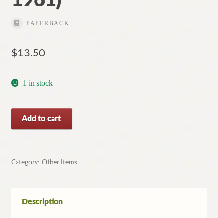
PAPERBACK
$
13.50
1 in stock
Heroes
Add to cart
of
the
Spaceways
-
Category:
Other Items
By
BILL
HARRY
Description
(Softcover,