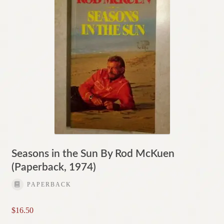
Seasons in the Sun By Rod McKuen
(Paperback, 1974)
PAPERBACK
$
16.50