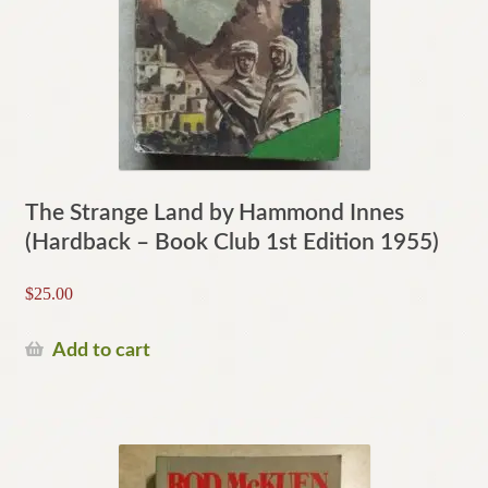
The Strange Land by Hammond Innes
(Hardback – Book Club 1st Edition 1955)
$
25.00
Add to cart