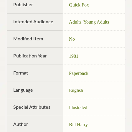
Publisher
Quick Fox
Intended Audience
Adults
,
Young Adults
Modified Item
No
Publication Year
1981
Format
Paperback
Language
English
Special Attributes
Illustrated
Author
Bill Harry