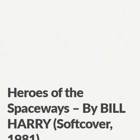
Heroes of the
Spaceways – By BILL
HARRY (Softcover,
1981)