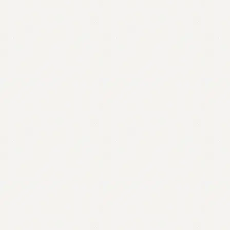
Contact