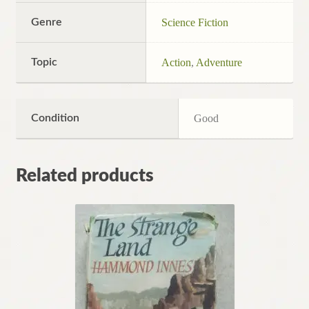
Genre
Science Fiction
Topic
Action
,
Adventure
Condition
Good
Related products