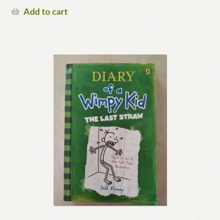
Add to cart