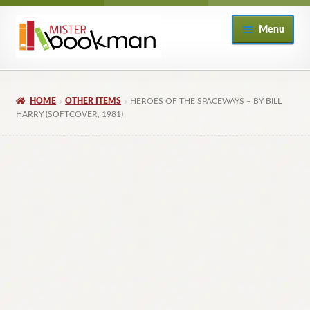
Skip
Skip
Menu
to
to
navigation
content
Home
HOME
OTHER ITEMS
HEROES OF THE SPACEWAYS – BY BILL
About
HARRY (SOFTCOVER, 1981)
Books
Checkout
My Account
Returns Policy
Subscribe