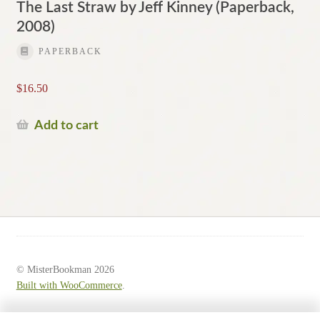
The Last Straw by Jeff Kinney (Paperback,
2008)
PAPERBACK
$
16.50
Add to cart
© MisterBookman 2026
Built with WooCommerce
.