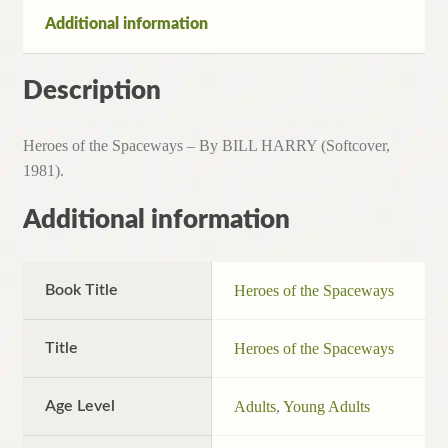
1981)
Additional information
quantity
Description
Heroes of the Spaceways – By BILL HARRY (Softcover,
1981).
Additional information
Book Title
Heroes of the Spaceways
Title
Heroes of the Spaceways
Age Level
Adults
,
Young Adults