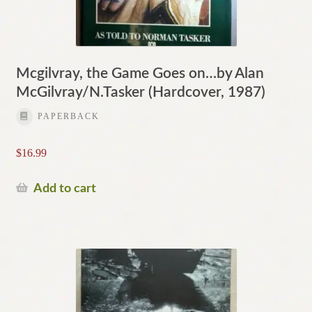
Mcgilvray, the Game Goes on…by Alan
McGilvray/N.Tasker (Hardcover, 1987)
PAPERBACK
$
16.99
Add to cart