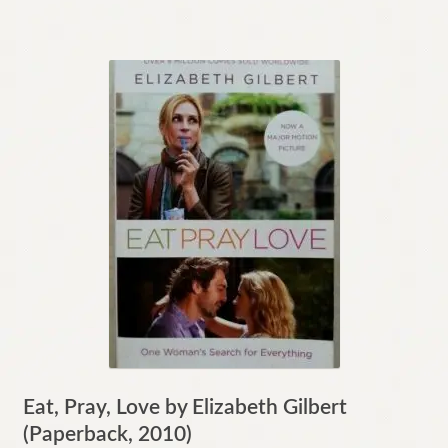
Eat, Pray, Love by Elizabeth Gilbert
(Paperback, 2010)