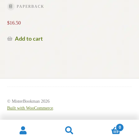
PAPERBACK
$
16.50
Add to cart
© MisterBookman 2026
Built with WooCommerce
.
0
Search
Search