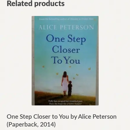
Related products
One Step Closer to You by Alice Peterson
(Paperback, 2014)