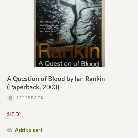
A Question of Blood by Ian Rankin
(Paperback, 2003)
PAPERBACK
$
15.50
Add to cart