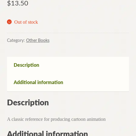
$
13.50
Out of stock
Category:
Other Books
Description
Additional information
Description
A classic reference for producing cartoon animation
Additional information