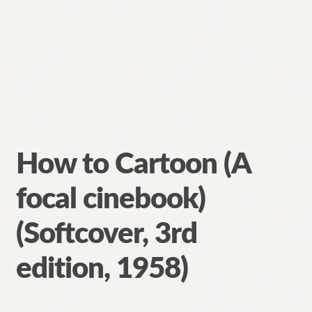
How to Cartoon (A
focal cinebook)
(Softcover, 3rd
edition, 1958)