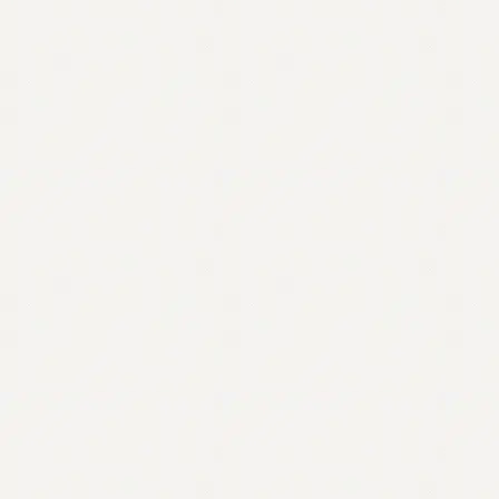
Contact