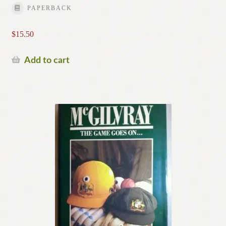
PAPERBACK
$
15.50
Add to cart