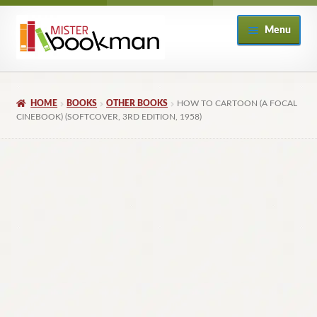
Skip
Skip
Menu
to
to
navigation
content
Home
HOME
BOOKS
OTHER BOOKS
HOW TO CARTOON (A FOCAL
About
CINEBOOK) (SOFTCOVER, 3RD EDITION, 1958)
Books
Checkout
My Account
Returns Policy
Subscribe