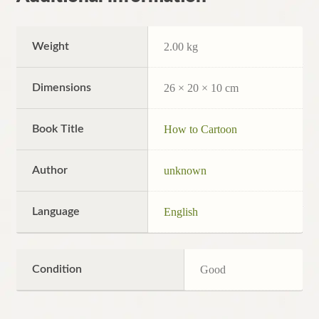
Weight
2.00 kg
Dimensions
26 × 20 × 10 cm
Book Title
How to Cartoon
Author
unknown
Language
English
Condition
Good