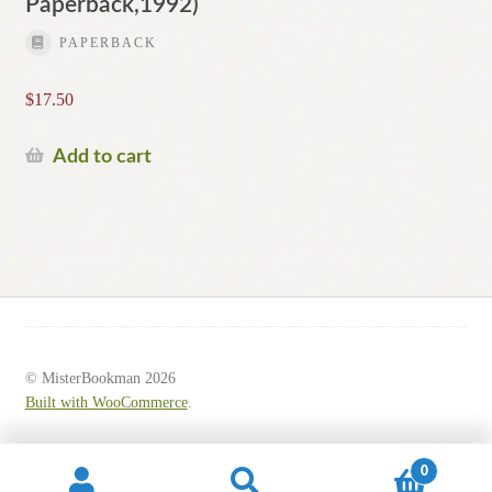
Paperback,1992)
PAPERBACK
$
17.50
Add to cart
© MisterBookman 2026
Built with WooCommerce
.
0