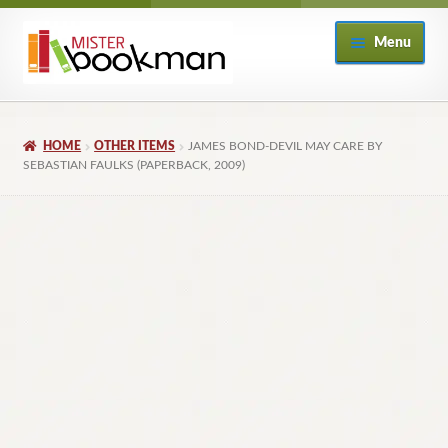
Skip
Skip
Menu
to
to
navigation
content
Home
HOME
OTHER ITEMS
JAMES BOND-DEVIL MAY CARE BY
About
SEBASTIAN FAULKS (PAPERBACK, 2009)
Books
Checkout
My Account
Returns Policy
Subscribe