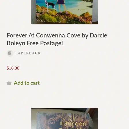
Forever At Conwenna Cove by Darcie
Boleyn Free Postage!
PAPERBACK
$
16.00
Add to cart