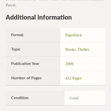
Parcel.
Additional information
Format
Paperback
Topic
Books
,
Thriller
Publication Year
2009
Number of Pages
432 Pages
Condition
Good