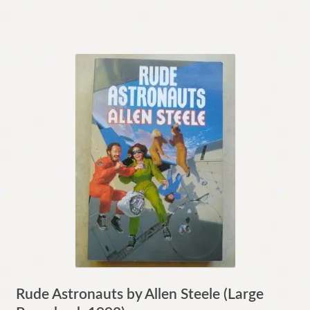
Rude Astronauts by Allen Steele (Large