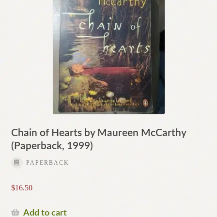
Chain of Hearts by Maureen McCarthy
(Paperback, 1999)
PAPERBACK
$
16.50
Add to cart