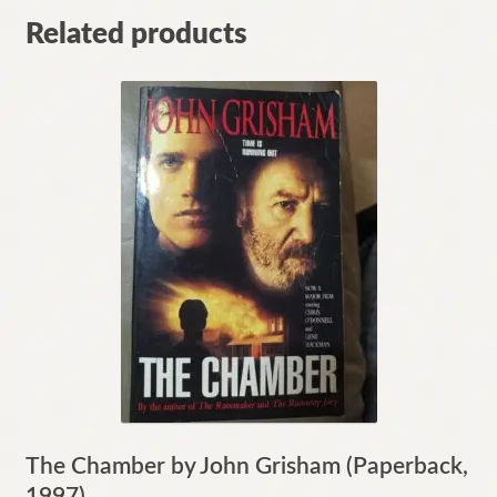
Related products
The Chamber by John Grisham (Paperback,
1997)