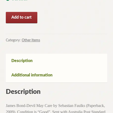
James
Add to cart
Bond-
Devil
May
Care
Category:
Other Items
by
Sebastian
Faulks
Description
(Paperback,
2009)
Additional information
quantity
Description
James Bond-Devil May Care by Sebastian Faulks (Paperback,
2009). Condition is “Good”. Sent with Australia Post Standard