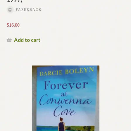
PAPERBACK
$
16.00
Add to cart