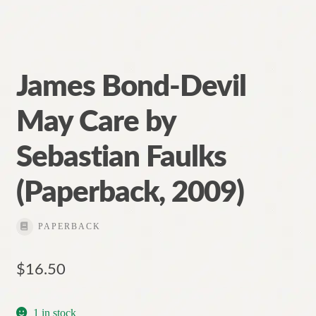
James Bond-Devil
May Care by
Sebastian Faulks
(Paperback, 2009)
PAPERBACK
$
16.50
1 in stock