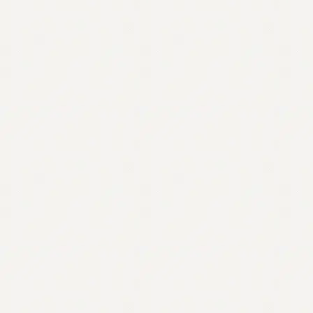
Contact