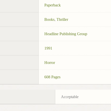
Paperback
Books
,
Thriller
Headline Publishing Group
1991
Horror
608 Pages
Acceptable