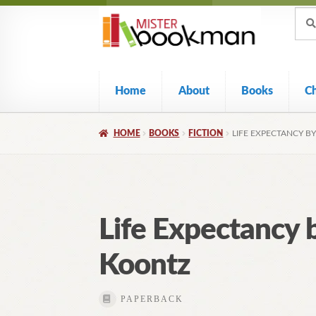
Sear
Skip
Skip
Sear
for:
to
to
navigation
content
Home
About
Books
C
HOME
BOOKS
FICTION
LIFE EXPECTANCY B
Life Expectancy 
Koontz
PAPERBACK