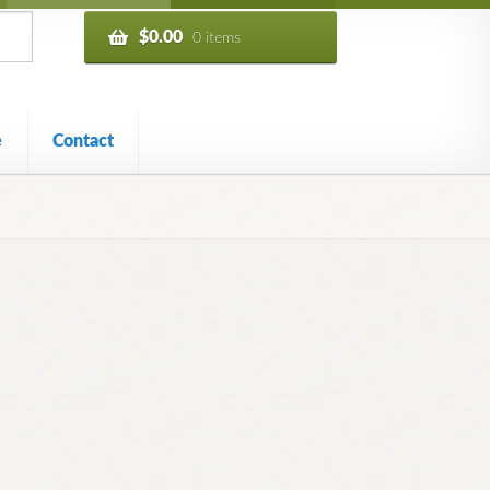
$
0.00
0 items
e
Contact