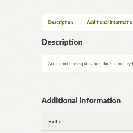
Description
Additional informatio
Description
Another entertaining story from the master story-t
Additional information
Author