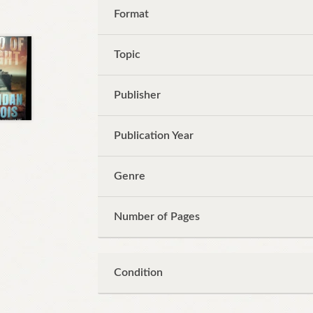
Format
Topic
Publisher
Publication Year
Genre
Number of Pages
Condition