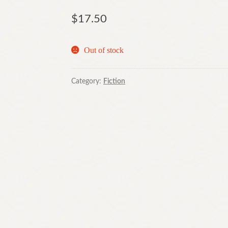
$
17.50
Out of stock
Category:
Fiction