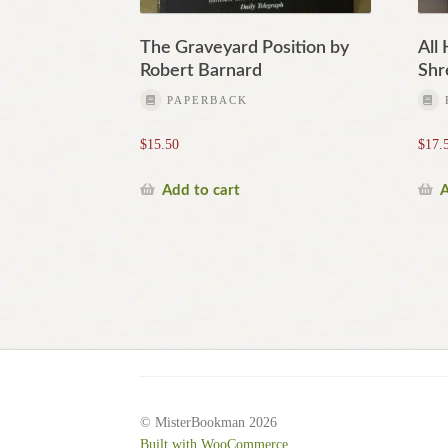
The Graveyard Position by
All
Robert Barnard
Shr
PAPERBACK
$
15.50
$
17.
Add to cart
A
© MisterBookman 2026
Built with WooCommerce
.