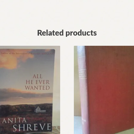
Related products