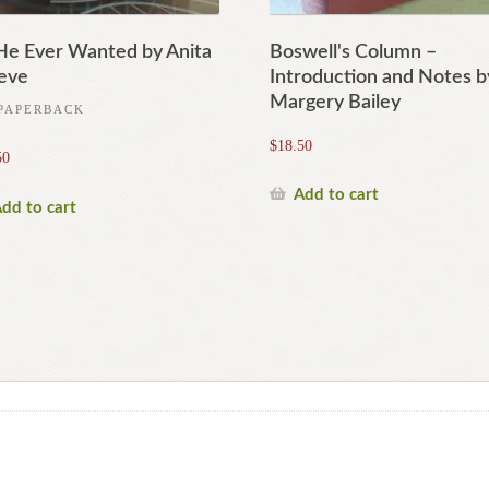
 He Ever Wanted by Anita
Boswell's Column –
eve
Introduction and Notes b
Margery Bailey
PAPERBACK
$
18.50
50
Add to cart
dd to cart