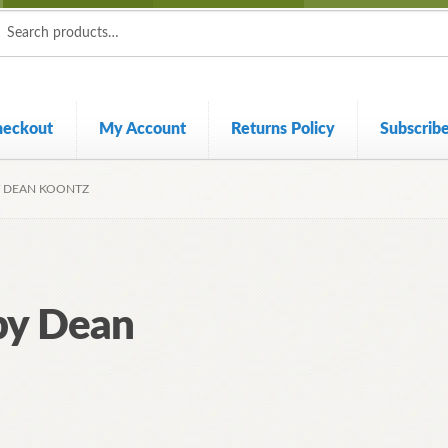
ch
ch
heckout
My Account
Returns Policy
Subscrib
Y DEAN KOONTZ
by Dean