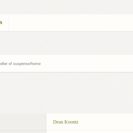
n
eller of suspense/horror.
Dean Koontz