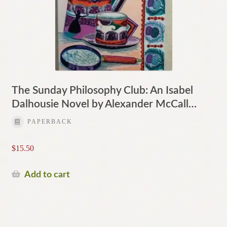
The Sunday Philosophy Club: An Isabel
Dalhousie Novel by Alexander McCall…
PAPERBACK
$
15.50
Add to cart