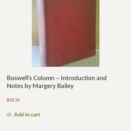
Boswell's Column – Introduction and
Notes by Margery Bailey
$
18.50
Add to cart