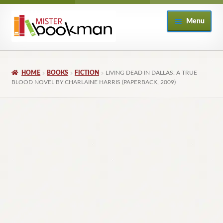
Skip
Skip
Menu
to
to
navigation
content
Home
HOME
BOOKS
FICTION
LIVING DEAD IN DALLAS: A TRUE
About
BLOOD NOVEL BY CHARLAINE HARRIS (PAPERBACK, 2009)
Books
Checkout
My Account
Returns Policy
Subscribe