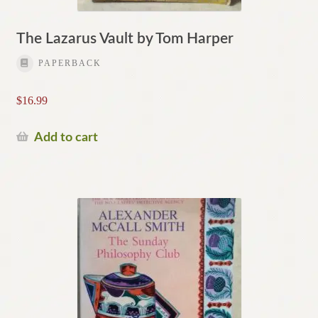
The Lazarus Vault by Tom Harper
PAPERBACK
$
16.99
Add to cart