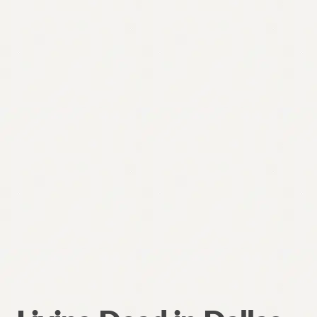
Contact