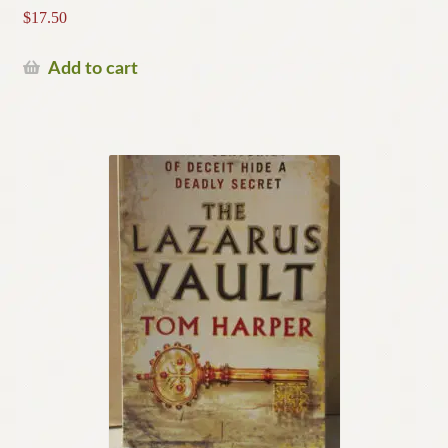
$
17.50
Add to cart