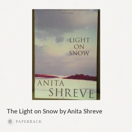
The Light on Snow by Anita Shreve
PAPERBACK