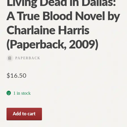
Living Dead in Dallas:
A True Blood Novel by
Charlaine Harris
(Paperback, 2009)
PAPERBACK
$
16.50
1 in stock
Living
Add to cart
Dead
in