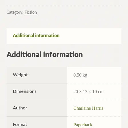
Dallas:
A
Category:
Fiction
True
Blood
Novel
Additional information
by
Charlaine
Additional information
Harris
(Paperback,
2009)
Weight
0.50 kg
quantity
Dimensions
20 × 13 × 10 cm
Author
Charlaine Harris
Format
Paperback