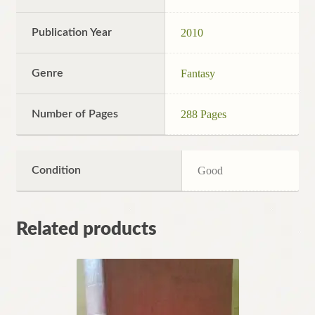
Publication Year
2010
Genre
Fantasy
Number of Pages
288 Pages
Condition
Good
Related products