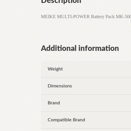
Description
MEIKE MULTI-POWER Battery Pack MK-500DL Fo
Additional information
Weight
Dimensions
Brand
Compatible Brand