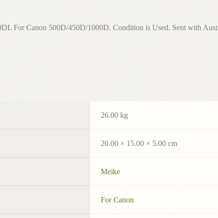
r Canon 500D/450D/1000D. Condition is Used. Sent with Australi
26.00 kg
20.00 × 15.00 × 5.00 cm
Meike
For Canon