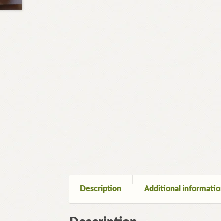
Description
Additional informatio