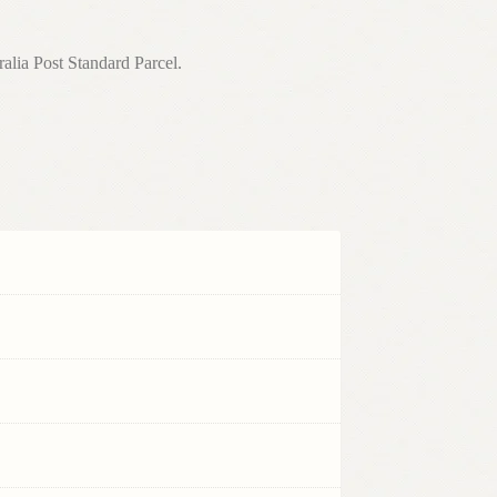
a Post Standard Parcel.