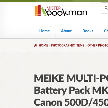
Sear
Skip
Skip
Sear
for:
to
to
navigation
content
Home
About
Books
C
HOME
PHOTOGRAPHIC ITEMS
OTHER PHOTO
MEIKE MULTI-
Battery Pack MK
Canon 500D/45