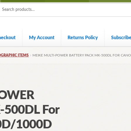
ch
ch
heckout
My Account
Returns Policy
Subscrib
GRAPHIC ITEMS
MEIKE MULTI-POWER BATTERY PACK MK-500DL FOR CAN
POWER
-500DL For
0D/1000D