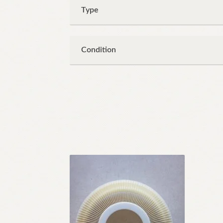
Type
Condition