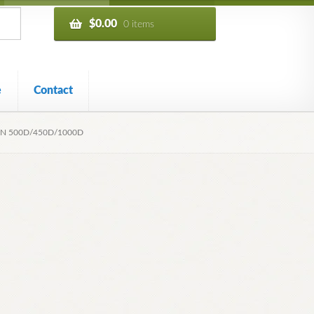
$
0.00
0 items
e
Contact
ON 500D/450D/1000D