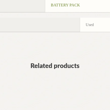
BATTERY PACK
Used
Related products