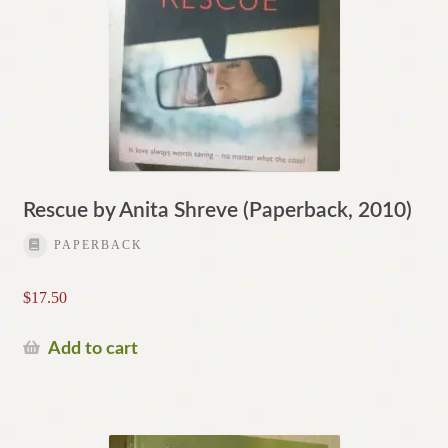
Rescue by Anita Shreve (Paperback, 2010)
PAPERBACK
$
17.50
Add to cart