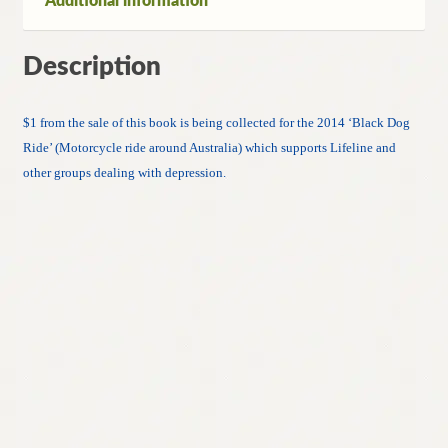
Additional information
Description
$1 from the sale of this book is being collected for the 2014 ‘Black Dog
Ride’ (Motorcycle ride around Australia) which supports Lifeline and
other groups dealing with depression.