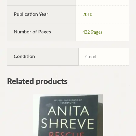
Publication Year
2010
Number of Pages
432 Pages
Condition
Good
Related products