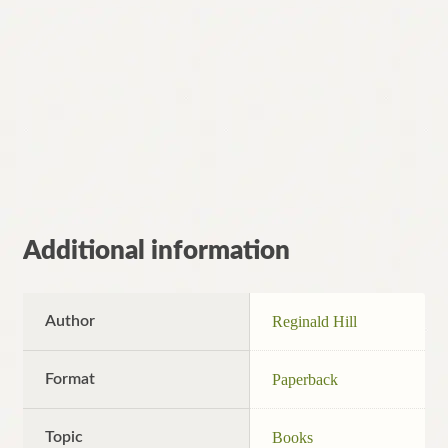
Additional information
Author
Reginald Hill
Format
Paperback
Topic
Books