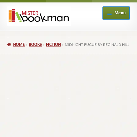
Skip
Skip
Menu
to
to
navigation
content
Home
HOME
BOOKS
FICTION
MIDNIGHT FUGUE BY REGINALD HILL
About
Books
Checkout
My Account
Returns Policy
Subscribe