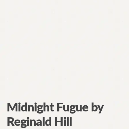
Contact
Midnight Fugue by
Reginald Hill