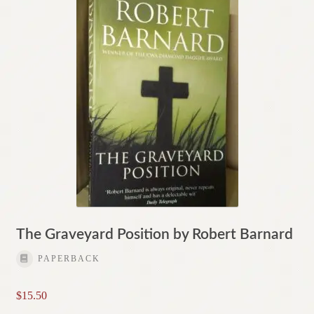
The Graveyard Position by Robert Barnard
PAPERBACK
$
15.50