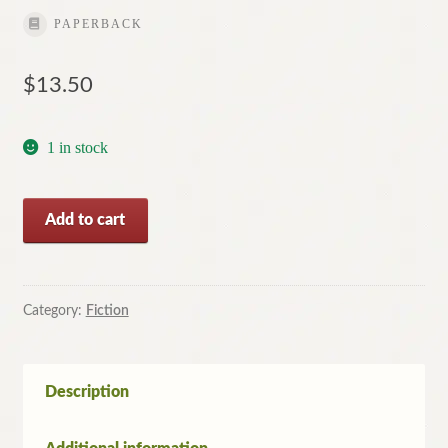
PAPERBACK
$
13.50
1 in stock
Midnight
Add to cart
Fugue
by
Reginald
Hill
Category:
Fiction
quantity
Description