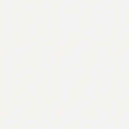
Contact