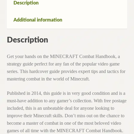
Description
Additional information
Description
Get your hands on the MINECRAFT Combat Handbook, a
strategy guide perfect for any fan of the popular video game
series. This hardcover guide provides expert tips and tactics for
mastering combat in the world of Minecraft.
Published in 2014, this guide is in very good condition and is a
must-have addition to any gamer’s collection. With free postage
included, this is an unbeatable deal for anyone looking to
improve their Minecraft skills. Don’t miss out on the chance to
become a master of combat in one of the most beloved video
games of all time with the MINECRAFT Combat Handbook.