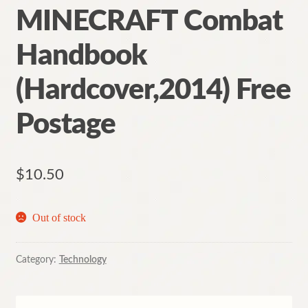
MINECRAFT Combat
Handbook
(Hardcover,2014) Free
Postage
$
10.50
Out of stock
Category:
Technology