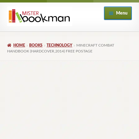
Skip
Skip
Menu
to
to
navigation
content
Home
HOME
BOOKS
TECHNOLOGY
MINECRAFT COMBAT
About
HANDBOOK (HARDCOVER,2014) FREE POSTAGE
Books
Checkout
My Account
Returns Policy
Subscribe