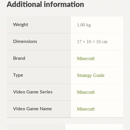
Additional information
Weight
1.00 kg
Dimensions
17 × 10 × 10 cm
Brand
Minecraft
Type
Strategy Guide
Video Game Series
Minecraft
Video Game Name
Minecraft