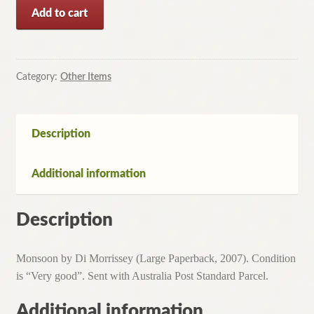
Monsoon
Add to cart
by
Di
Morrissey
(Large
Category:
Other Items
Paperback,
2007)
quantity
Description
Additional information
Description
Monsoon by Di Morrissey (Large Paperback, 2007). Condition
is “Very good”. Sent with Australia Post Standard Parcel.
Additional information