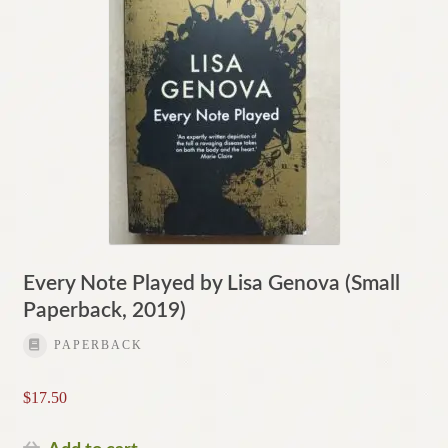
Every Note Played by Lisa Genova (Small
Paperback, 2019)
PAPERBACK
$
17.50