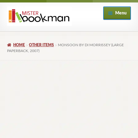
Skip
Skip
Menu
to
to
navigation
content
Home
HOME
OTHER ITEMS
MONSOON BY DI MORRISSEY (LARGE
About
PAPERBACK, 2007)
Books
Checkout
My Account
Returns Policy
Subscribe