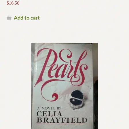
$
16.50
Add to cart