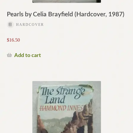
Pearls by Celia Brayfield (Hardcover, 1987)
HARDCOVER
$
16.50
Add to cart