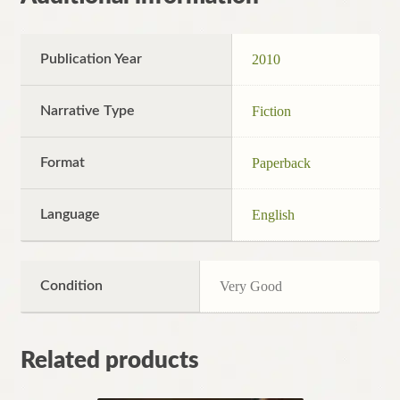
Publication Year
2010
Narrative Type
Fiction
Format
Paperback
Language
English
Condition
Very Good
Related products