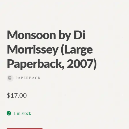
Monsoon by Di
Morrissey (Large
Paperback, 2007)
PAPERBACK
$
17.00
1 in stock