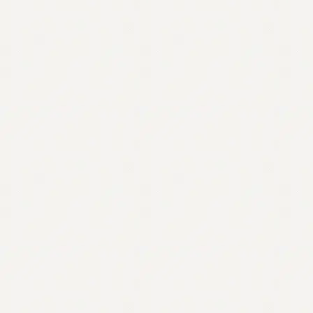
Contact