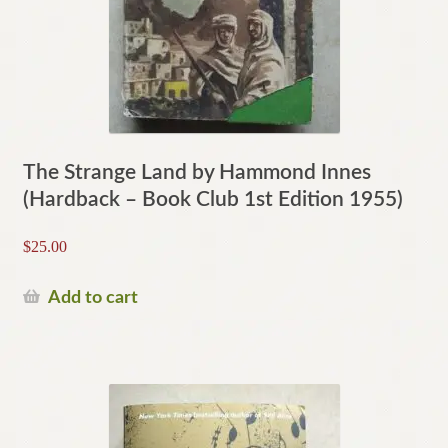
The Strange Land by Hammond Innes
(Hardback – Book Club 1st Edition 1955)
$
25.00
Add to cart