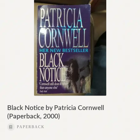
Black Notice by Patricia Cornwell
(Paperback, 2000)
PAPERBACK