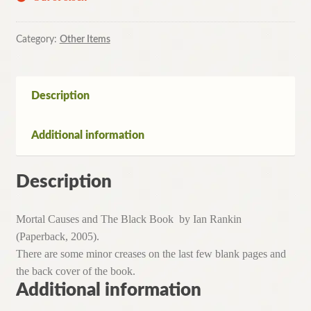
Category:
Other Items
Description
Additional information
Description
Mortal Causes and The Black Book by Ian Rankin
(Paperback, 2005).
There are some minor creases on the last few blank pages and
the back cover of the book.
Additional information