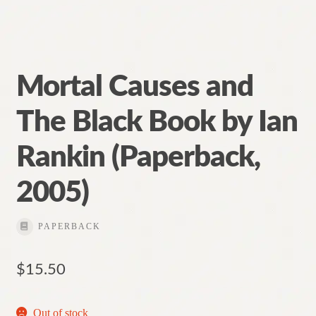
Mortal Causes and
The Black Book by Ian
Rankin (Paperback,
2005)
PAPERBACK
$
15.50
Out of stock