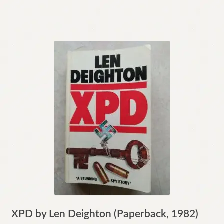
XPD by Len Deighton (Paperback, 1982)