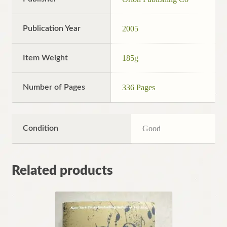
Publication Year
2005
Item Weight
185g
Number of Pages
336 Pages
Condition
Good
Related products