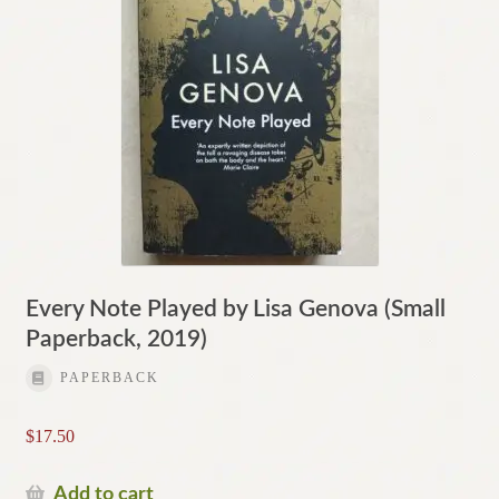
Every Note Played by Lisa Genova (Small
Paperback, 2019)
PAPERBACK
$
17.50
Add to cart