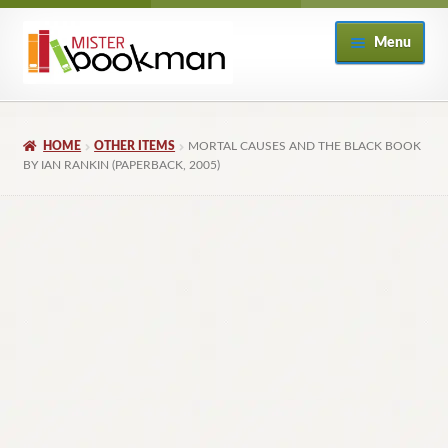
Skip
Skip
Menu
to
to
navigation
content
Home
HOME
OTHER ITEMS
MORTAL CAUSES AND THE BLACK BOOK
About
BY IAN RANKIN (PAPERBACK, 2005)
Books
Checkout
My Account
Returns Policy
Subscribe