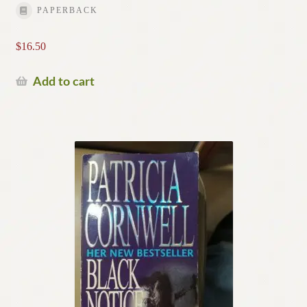
PAPERBACK
$
16.50
Add to cart