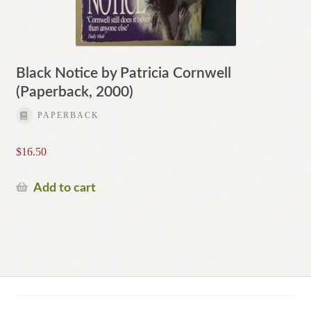
Black Notice by Patricia Cornwell
(Paperback, 2000)
PAPERBACK
$
16.50
Add to cart