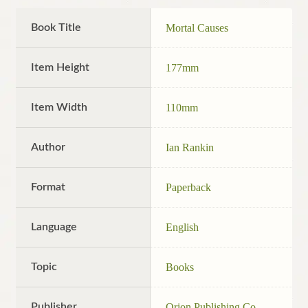
Book Title
Mortal Causes
Item Height
177mm
Item Width
110mm
Author
Ian Rankin
Format
Paperback
Language
English
Topic
Books
Publisher
Orion Publishing Co