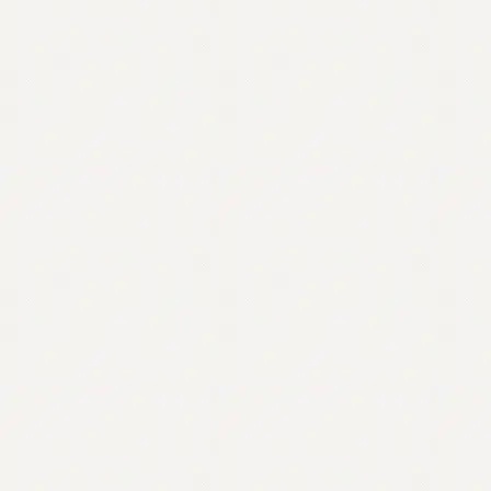
Contact