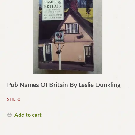
Pub Names Of Britain By Leslie Dunkling
$
18.50
Add to cart