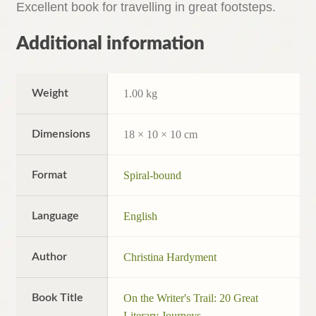
Excellent book for travelling in great footsteps.
Additional information
Weight
1.00 kg
Dimensions
18 × 10 × 10 cm
Format
Spiral-bound
Language
English
Author
Christina Hardyment
Book Title
On the Writer's Trail: 20 Great
Literary Journeys