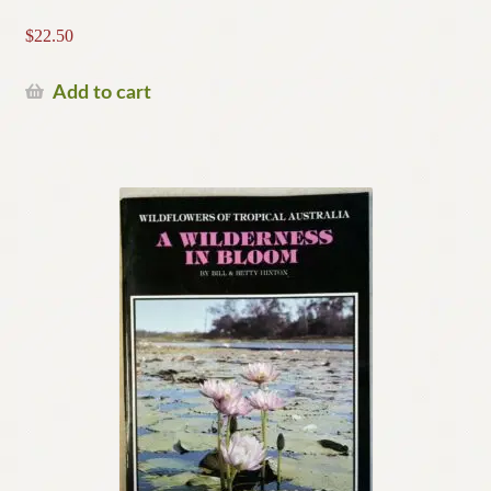
$
22.50
Add to cart