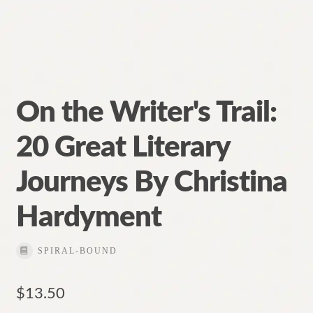
On the Writer's Trail:
20 Great Literary
Journeys By Christina
Hardyment
SPIRAL-BOUND
$
13.50