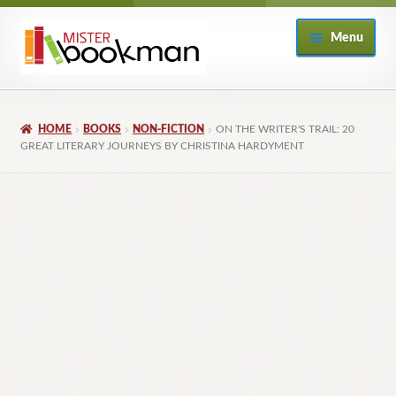
Skip
Skip
Menu
to
to
navigation
content
Home
HOME
BOOKS
NON-FICTION
ON THE WRITER'S TRAIL: 20
About
GREAT LITERARY JOURNEYS BY CHRISTINA HARDYMENT
Books
Checkout
My Account
Returns Policy
Subscribe