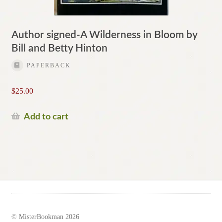
Author signed-A Wilderness in Bloom by
Bill and Betty Hinton
PAPERBACK
$
25.00
Add to cart
© MisterBookman 2026