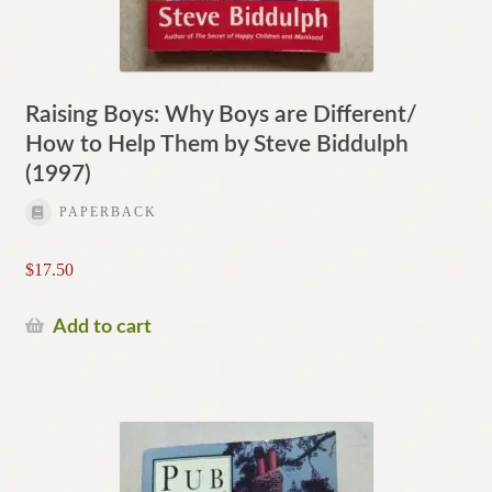
Raising Boys: Why Boys are Different/
How to Help Them by Steve Biddulph
(1997)
PAPERBACK
$
17.50
Add to cart