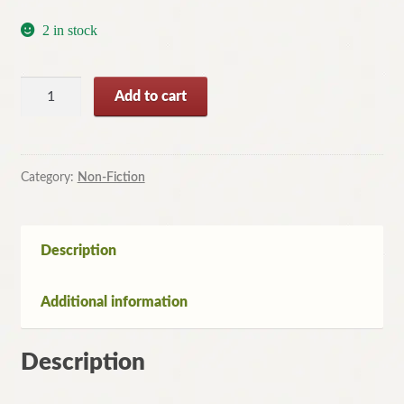
2 in stock
On
Add to cart
the
Writer's
Trail:
20
Category:
Non-Fiction
Great
Literary
Journeys
Description
By
Christina
Additional information
Hardyment
quantity
Description