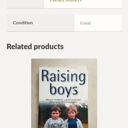
Condition
Good
Related products