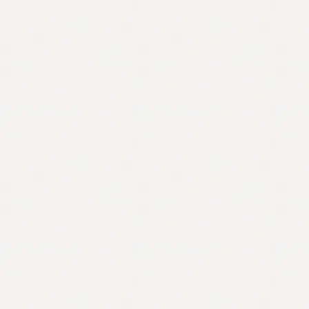
Contact