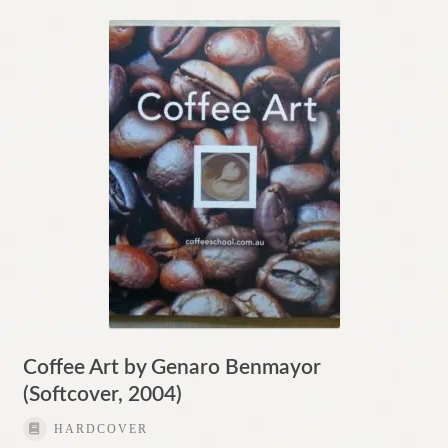
Coffee Art by Genaro Benmayor
(Softcover, 2004)
HARDCOVER