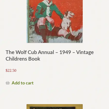
The Wolf Cub Annual – 1949 – Vintage
Childrens Book
$
22.50
Add to cart