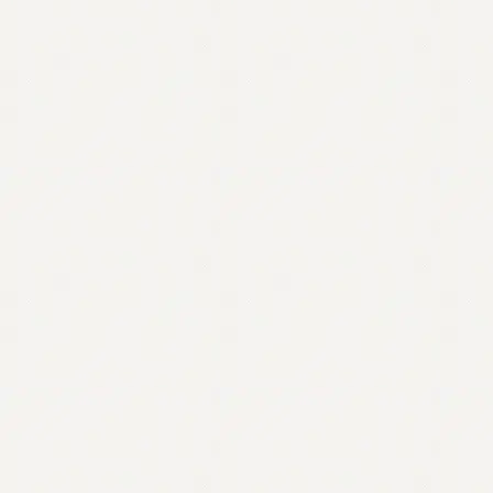
Contact