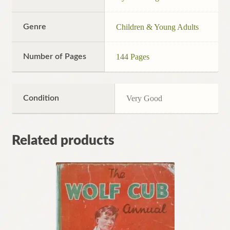
Genre
Children & Young Adults
Number of Pages
144 Pages
Condition
Very Good
Related products