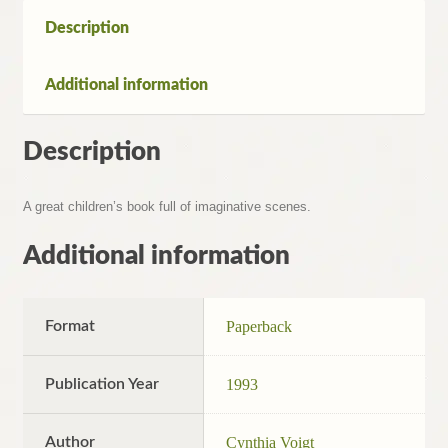
Description
Additional information
Description
A great children’s book full of imaginative scenes.
Additional information
Format
Paperback
Publication Year
1993
Author
Cynthia Voigt