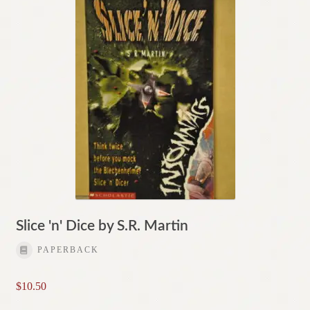
Slice 'n' Dice by S.R. Martin
PAPERBACK
$
10.50