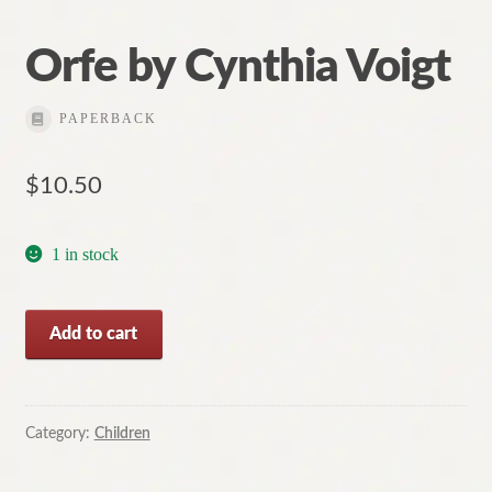
Orfe by Cynthia Voigt
PAPERBACK
$
10.50
1 in stock
Orfe
Add to cart
by
Cynthia
Voigt
quantity
Category:
Children