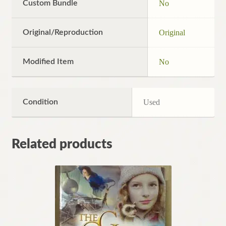
Custom Bundle
No
Original/Reproduction
Original
Modified Item
No
Condition
Used
Related products