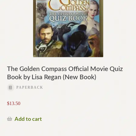
The Golden Compass Official Movie Quiz
Book by Lisa Regan (New Book)
PAPERBACK
$
13.50
Add to cart