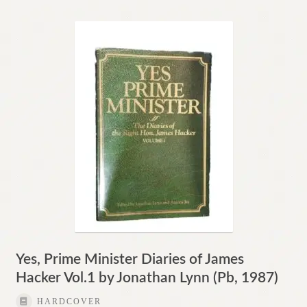
Yes, Prime Minister Diaries of James
Hacker Vol.1 by Jonathan Lynn (Pb, 1987)
HARDCOVER