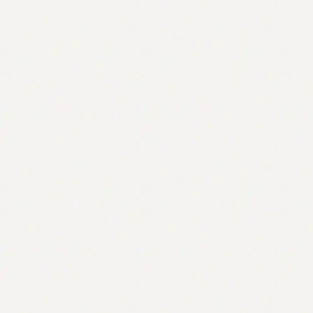
Contact