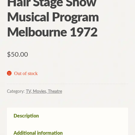
Hair Stage Show
Musical Program
Melbourne 1972
$
50.00
Out of stock
Category:
TV, Movies, Theatre
Description
Additional information