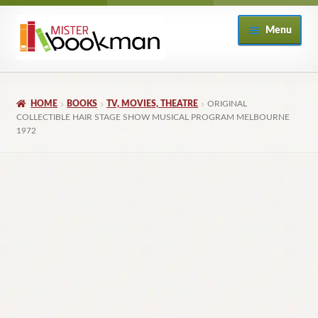
Skip
Skip
Menu
to
to
navigation
content
Home
HOME
BOOKS
TV, MOVIES, THEATRE
ORIGINAL
About
COLLECTIBLE HAIR STAGE SHOW MUSICAL PROGRAM MELBOURNE
1972
Books
Checkout
My Account
Returns Policy
Subscribe