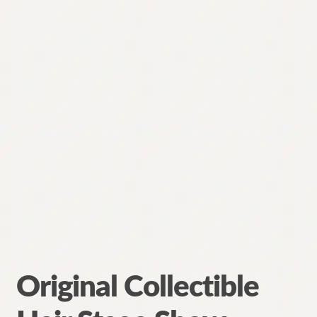
Original Collectible