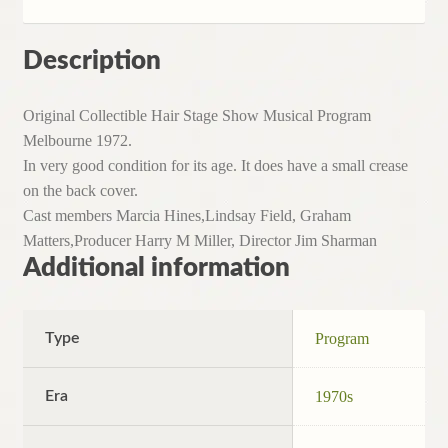
Description
Original Collectible Hair Stage Show Musical Program
Melbourne 1972.
In very good condition for its age. It does have a small crease
on the back cover.
Cast members Marcia Hines,Lindsay Field, Graham
Matters,Producer Harry M Miller, Director Jim Sharman
Additional information
Type
Program
Era
1970s