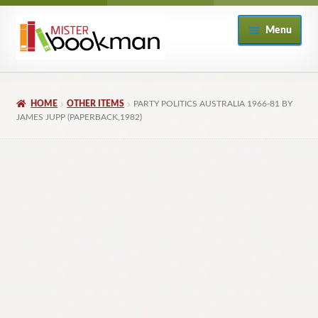
Skip
Skip
Menu
to
to
navigation
content
Home
HOME
OTHER ITEMS
PARTY POLITICS AUSTRALIA 1966-81 BY
About
JAMES JUPP (PAPERBACK,1982)
Books
Checkout
My Account
Returns Policy
Subscribe