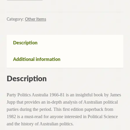
Australia
1966-
81
Category:
Other Items
By
James
Jupp
Description
(Paperback,1982)
quantity
Additional information
Description
Party Politics Australia 1966-81 is an insightful book by James
Jupp that provides an in-depth analysis of Australian political
parties during the period. This first edition paperback from
1982 is a must-read for anyone interested in Political Science
and the history of Australian politics.