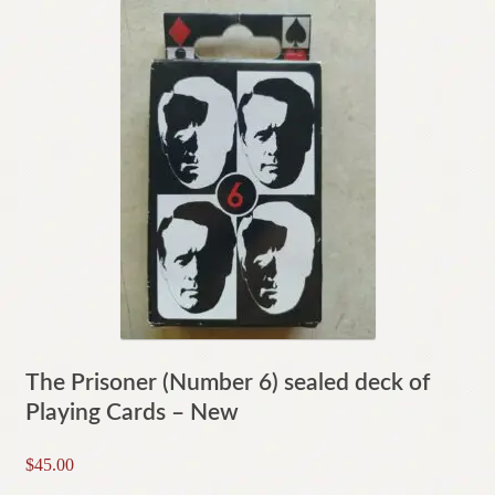
The Prisoner (Number 6) sealed deck of
Playing Cards – New
$
45.00