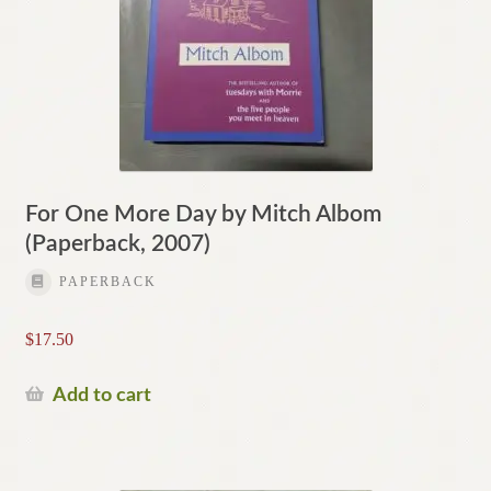
For One More Day by Mitch Albom
(Paperback, 2007)
PAPERBACK
$
17.50
Add to cart