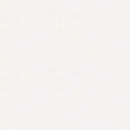
Contact