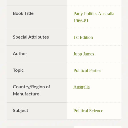
Book Title
Party Politics Australia
1966-81
Special Attributes
1st Edition
Author
Jupp James
Topic
Political Parties
Country/Region of
Australia
Manufacture
Subject
Political Science