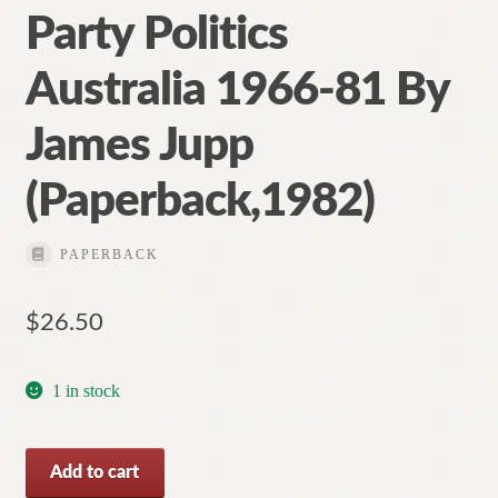
Party Politics
Australia 1966-81 By
James Jupp
(Paperback,1982)
PAPERBACK
$
26.50
1 in stock
Party
Add to cart
Politics