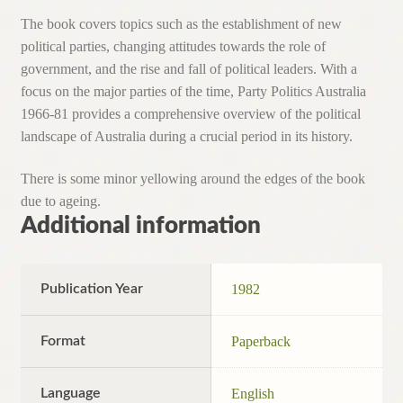
The book covers topics such as the establishment of new
political parties, changing attitudes towards the role of
government, and the rise and fall of political leaders. With a
focus on the major parties of the time, Party Politics Australia
1966-81 provides a comprehensive overview of the political
landscape of Australia during a crucial period in its history.
There is some minor yellowing around the edges of the book
due to ageing.
Additional information
Publication Year
1982
Format
Paperback
Language
English