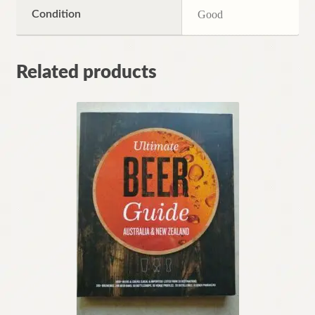
Condition
Good
Related products