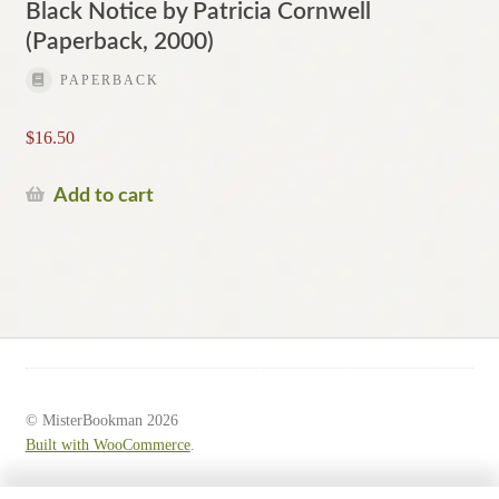
Black Notice by Patricia Cornwell
(Paperback, 2000)
PAPERBACK
$
16.50
Add to cart
© MisterBookman 2026
Built with WooCommerce
.