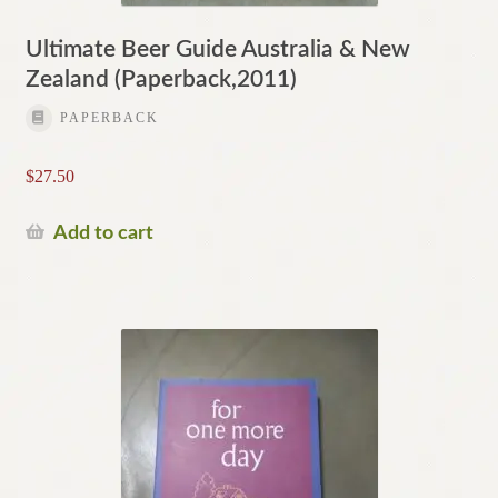
Ultimate Beer Guide Australia & New
Zealand (Paperback,2011)
PAPERBACK
$
27.50
Add to cart