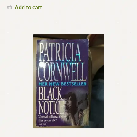
Add to cart