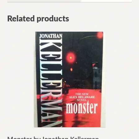
Related products