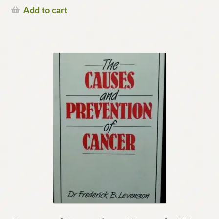
Add to cart