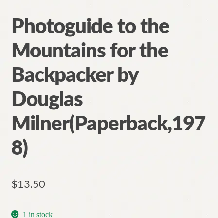
Photoguide to the
Mountains for the
Backpacker by
Douglas
Milner(Paperback,197
8)
$
13.50
1 in stock