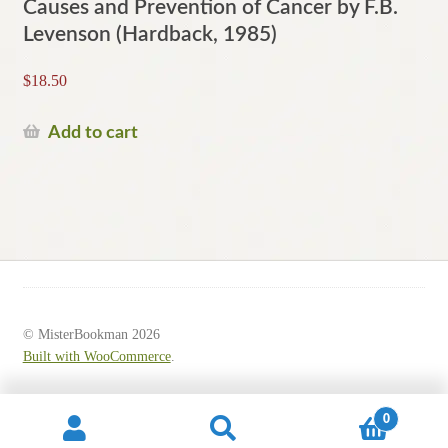
Causes and Prevention of Cancer by F.B.
Levenson (Hardback, 1985)
$
18.50
Add to cart
© MisterBookman 2026
Built with WooCommerce
.
0
Search
Search