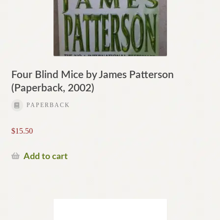
Four Blind Mice by James Patterson
(Paperback, 2002)
PAPERBACK
$
15.50
Add to cart