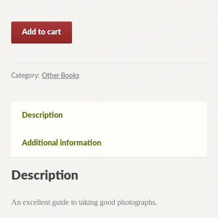
Photoguide
Add to cart
to
the
Mountains
for
Category:
Other Books
the
Backpacker
by
Description
Douglas
Milner(Paperback,1978)
Additional information
quantity
Description
An excellent guide to taking good photographs.