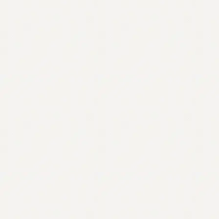
Contact