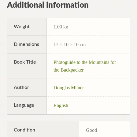
Additional information
Weight
1.00 kg
Dimensions
17 × 10 × 10 cm
Book Title
Photoguide to the Mountains for
the Backpacker
Author
Douglas Milner
Language
English
Condition
Good