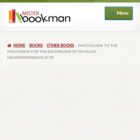
Skip
Skip
Menu
to
to
navigation
content
Home
HOME
BOOKS
OTHER BOOKS
PHOTOGUIDE TO THE
About
MOUNTAINS FOR THE BACKPACKER BY DOUGLAS
MILNER(PAPERBACK,1978)
Books
Checkout
My Account
Returns Policy
Subscribe