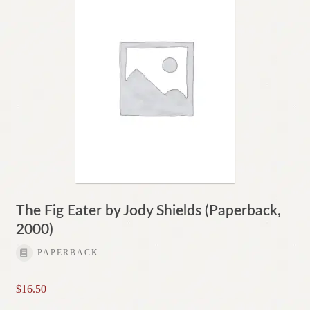
The Fig Eater by Jody Shields (Paperback,
2000)
PAPERBACK
$
16.50