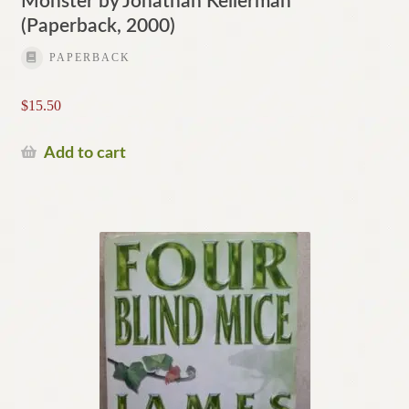
Monster by Jonathan Kellerman
(Paperback, 2000)
PAPERBACK
$
15.50
Add to cart