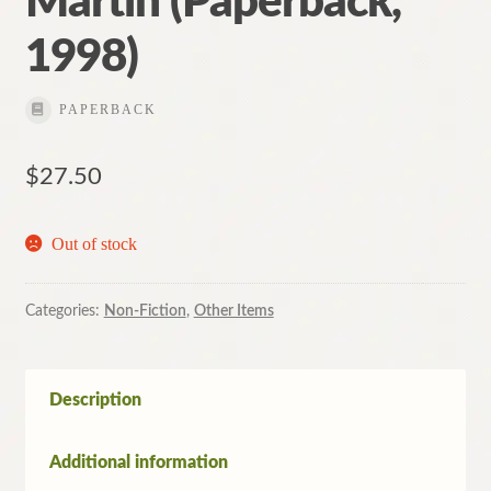
Martin (Paperback,
1998)
PAPERBACK
$
27.50
Out of stock
Categories:
Non-Fiction
,
Other Items
Description
Additional information