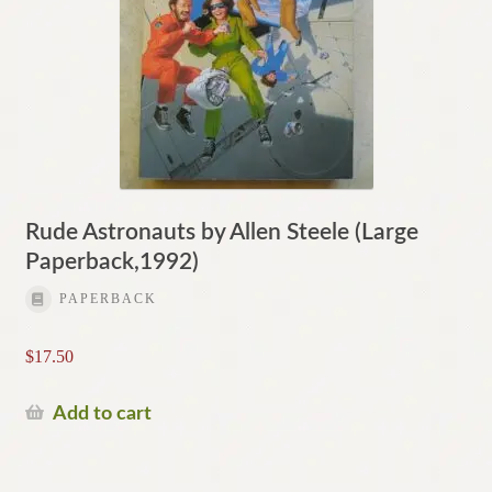
Rude Astronauts by Allen Steele (Large
Paperback,1992)
PAPERBACK
$
17.50
Add to cart