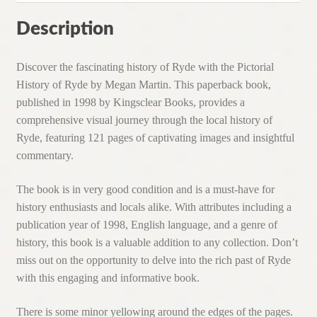
Description
Discover the fascinating history of Ryde with the Pictorial
History of Ryde by Megan Martin. This paperback book,
published in 1998 by Kingsclear Books, provides a
comprehensive visual journey through the local history of
Ryde, featuring 121 pages of captivating images and insightful
commentary.
The book is in very good condition and is a must-have for
history enthusiasts and locals alike. With attributes including a
publication year of 1998, English language, and a genre of
history, this book is a valuable addition to any collection. Don’t
miss out on the opportunity to delve into the rich past of Ryde
with this engaging and informative book.
There is some minor yellowing around the edges of the pages.