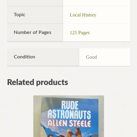
Topic
Local History
Number of Pages
121 Pages
Condition
Good
Related products