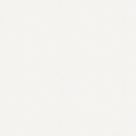
Contact