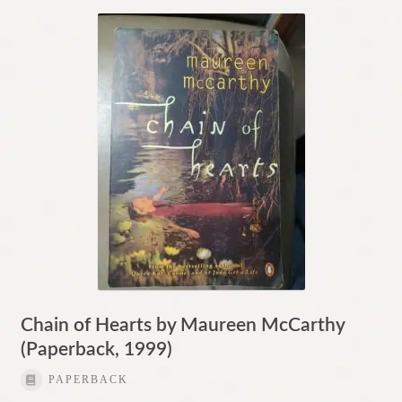
Chain of Hearts by Maureen McCarthy
(Paperback, 1999)
PAPERBACK