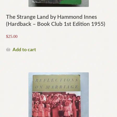
The Strange Land by Hammond Innes
(Hardback – Book Club 1st Edition 1955)
$
25.00
Add to cart