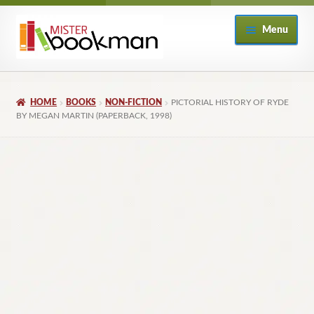
Skip
Skip
Menu
to
to
navigation
content
Home
HOME
BOOKS
NON-FICTION
PICTORIAL HISTORY OF RYDE
About
BY MEGAN MARTIN (PAPERBACK, 1998)
Books
Checkout
My Account
Returns Policy
Subscribe