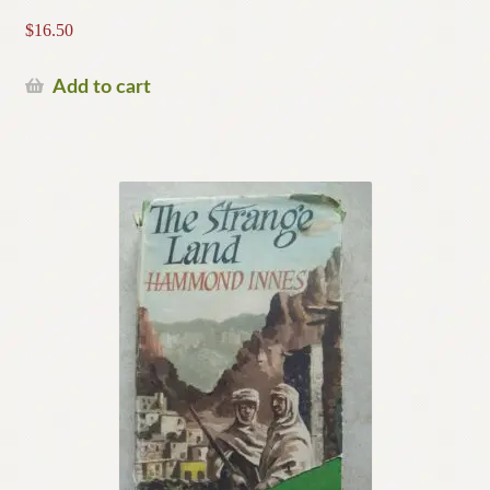
$
16.50
Add to cart