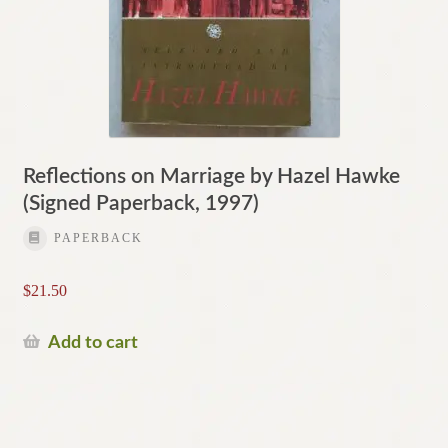
Reflections on Marriage by Hazel Hawke
(Signed Paperback, 1997)
PAPERBACK
$
21.50
Add to cart