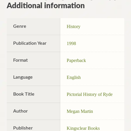
Additional information
Genre
History
Publication Year
1998
Format
Paperback
Language
English
Book Title
Pictorial History of Ryde
Author
Megan Martin
Publisher
Kingsclear Books