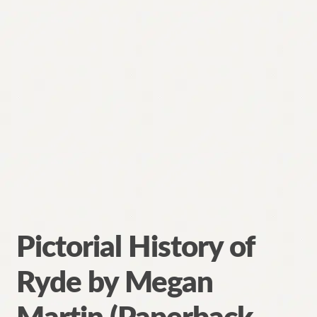
Pictorial History of
Ryde by Megan