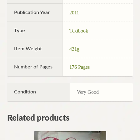
Publication Year
2011
Type
Textbook
Item Weight
431g
Number of Pages
176 Pages
Condition
Very Good
Related products