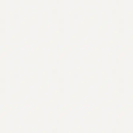
Contact