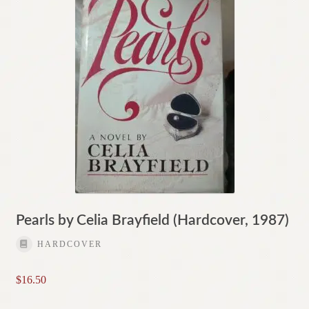
Pearls by Celia Brayfield (Hardcover, 1987)
HARDCOVER
$
16.50