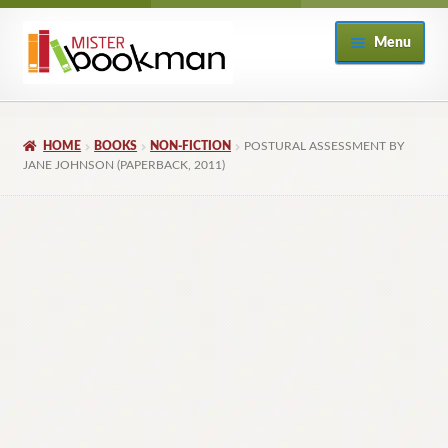
Skip
Skip
Menu
to
to
navigation
content
Home
HOME
BOOKS
NON-FICTION
POSTURAL ASSESSMENT BY
About
JANE JOHNSON (PAPERBACK, 2011)
Books
Checkout
My Account
Returns Policy
Subscribe