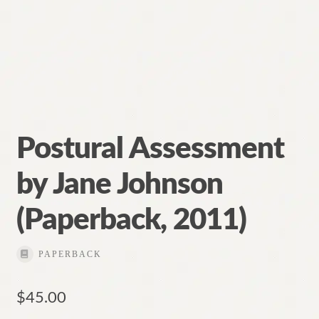
Postural Assessment
by Jane Johnson
(Paperback, 2011)
PAPERBACK
$
45.00