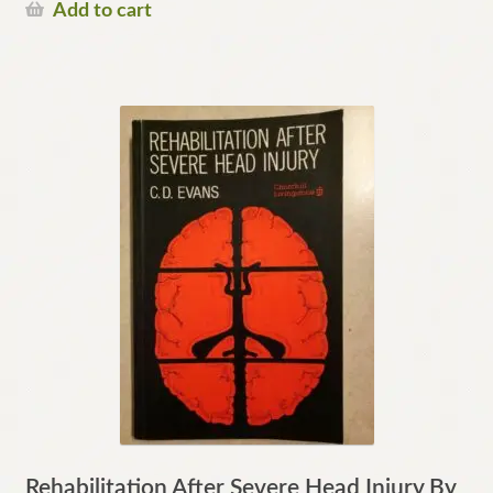
Add to cart
Rehabilitation After Severe Head Injury By