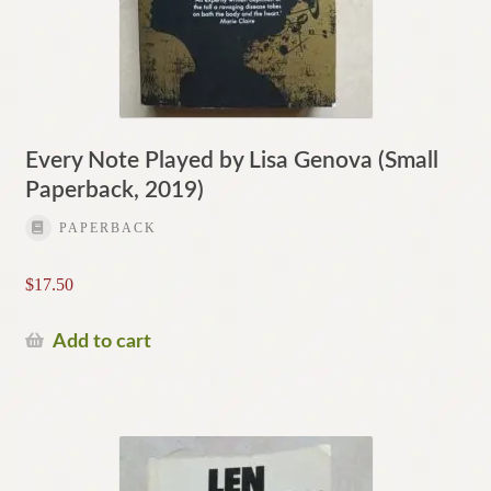
Every Note Played by Lisa Genova (Small
Paperback, 2019)
PAPERBACK
$
17.50
Add to cart