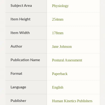
Subject Area
Physiology
Item Height
254mm
Item Width
178mm
Author
Jane Johnson
Publication Name
Postural Assessment
Format
Paperback
Language
English
Publisher
Human Kinetics Publishers