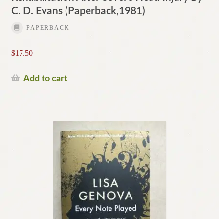
C. D. Evans (Paperback,1981)
PAPERBACK
$
17.50
Add to cart