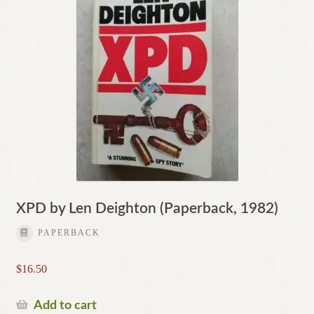
XPD by Len Deighton (Paperback, 1982)
PAPERBACK
$
16.50
Add to cart