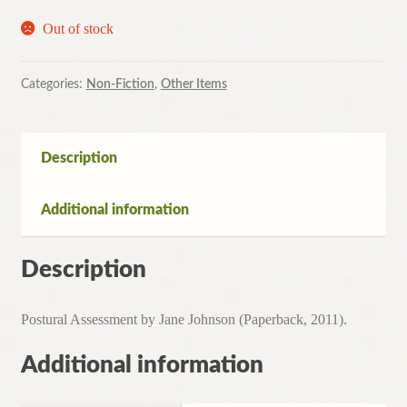
Out of stock
Categories:
Non-Fiction
,
Other Items
Description
Additional information
Description
Postural Assessment by Jane Johnson (Paperback, 2011).
Additional information