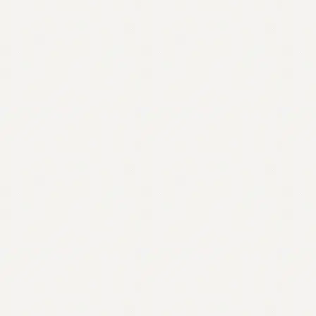
Contact