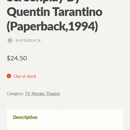
Quentin Tarantino
(Paperback,1994)
PAPERBACK
$
24.50
Out of stock
Category:
TV, Movies, Theatre
Description