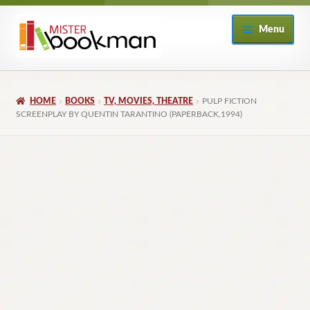
Skip
Skip
Menu
to
to
navigation
content
Home
HOME
BOOKS
TV, MOVIES, THEATRE
PULP FICTION
About
SCREENPLAY BY QUENTIN TARANTINO (PAPERBACK,1994)
Books
Checkout
My Account
Returns Policy
Subscribe