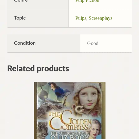
Genre
Pulp Fiction
Topic
Pulps
,
Screenplays
Condition
Good
Related products