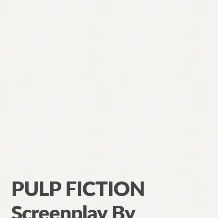
PULP FICTION
Screenplay By