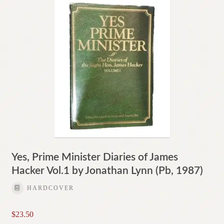
Yes, Prime Minister Diaries of James
Hacker Vol.1 by Jonathan Lynn (Pb, 1987)
HARDCOVER
$
23.50