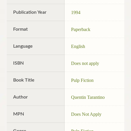
Publication Year
1994
Format
Paperback
Language
English
ISBN
Does not apply
Book Title
Pulp Fiction
Author
Quentin Tarantino
MPN
Does Not Apply