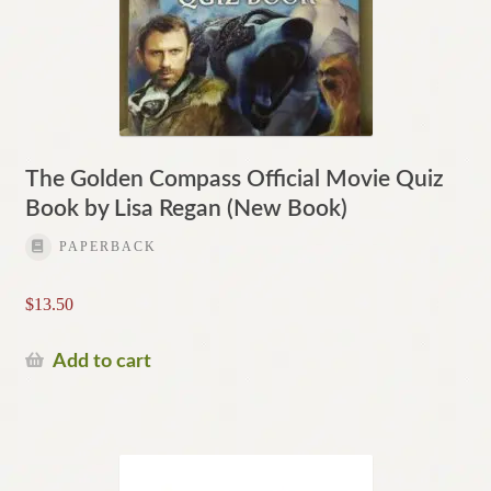
The Golden Compass Official Movie Quiz
Book by Lisa Regan (New Book)
PAPERBACK
$
13.50
Add to cart