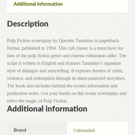
Additional information
Description
Pulp Fiction screenplay by Quentin Tarantino in paperback
format, published in 1994. This cult classic is a must-have for
fans of the pulp fiction genre and cinema enthusiasts alike. The
script is written in English and features Tarantino’s signature
style of dialogue and storytelling. It explores themes of crime,
violence, and redemption through its interconnected storylines.
The book also includes behind-the-scenes information and
production notes. Get your hands on this iconic screenplay and
relive the magic of Pulp Fiction.
Additional information
Brand
Unbranded