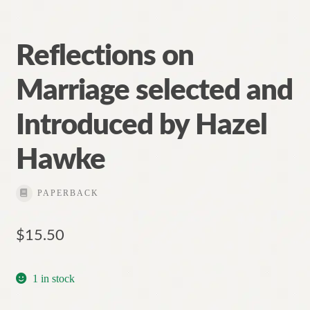
Reflections on
Marriage selected and
Introduced by Hazel
Hawke
PAPERBACK
$
15.50
1 in stock