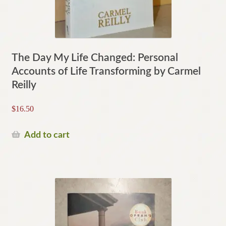
The Day My Life Changed: Personal
Accounts of Life Transforming by Carmel
Reilly
$
16.50
Add to cart