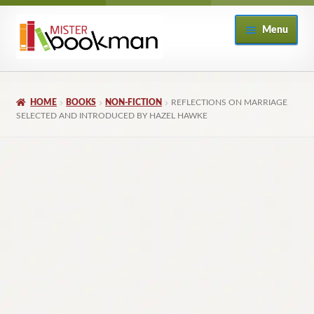
Skip
Skip
Menu
to
to
navigation
content
Home
HOME
BOOKS
NON-FICTION
REFLECTIONS ON MARRIAGE
About
SELECTED AND INTRODUCED BY HAZEL HAWKE
Books
Checkout
My Account
Returns Policy
Subscribe