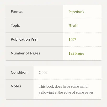
Format
Paperback
Topic
Health
Publication Year
1997
Number of Pages
183 Pages
Condition
Good
Notes
This book does have some minor
yellowing at the edge of some pages.