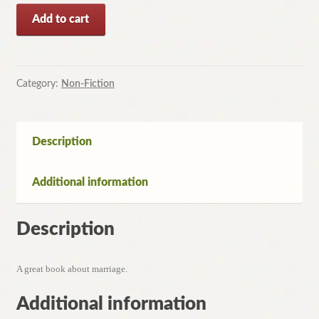
Reflections
Add to cart
on
Marriage
selected
and
Category:
Non-Fiction
Introduced
by
Hazel
Description
Hawke
quantity
Additional information
Description
A great book about marriage.
Additional information