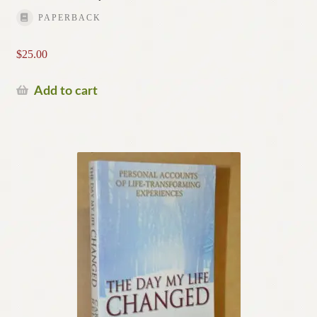
PAPERBACK
$
25.00
Add to cart