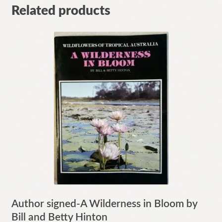
Related products
Author signed-A Wilderness in Bloom by
Bill and Betty Hinton