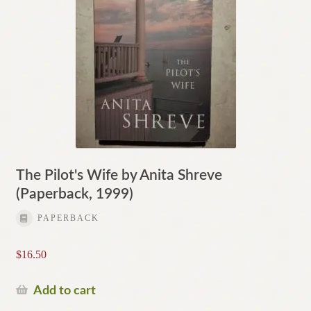
The Pilot's Wife by Anita Shreve
(Paperback, 1999)
PAPERBACK
$
16.50
Add to cart