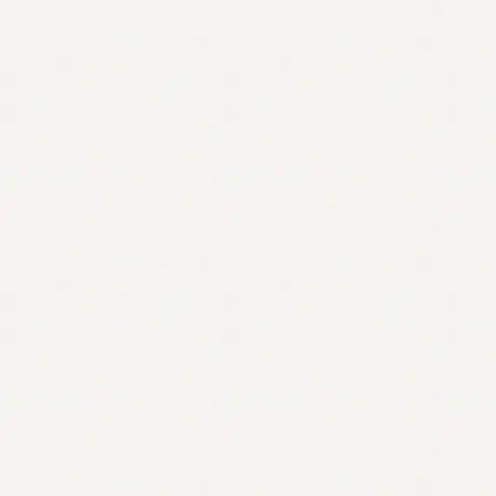
Contact