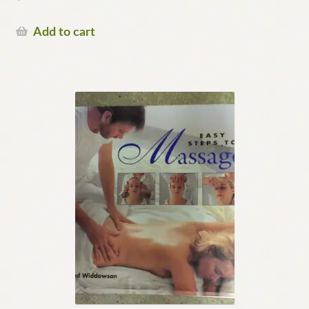
Add to cart