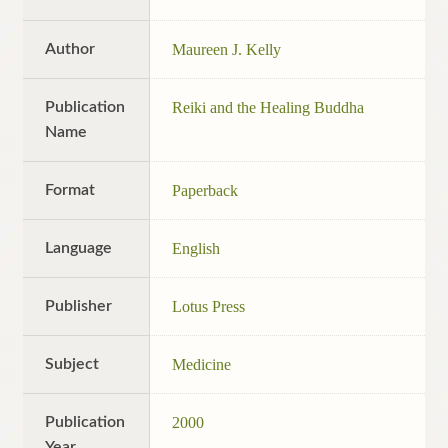
Author
Maureen J. Kelly
Publication
Reiki and the Healing Buddha
Name
Format
Paperback
Language
English
Publisher
Lotus Press
Subject
Medicine
Publication
2000
Year