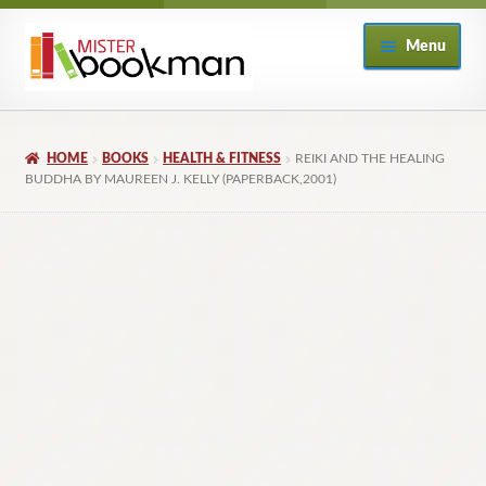
Skip
Skip
Menu
to
to
navigation
content
Home
HOME
BOOKS
HEALTH & FITNESS
REIKI AND THE HEALING
About
BUDDHA BY MAUREEN J. KELLY (PAPERBACK,2001)
Books
Checkout
My Account
Returns Policy
Subscribe