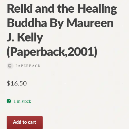
Reiki and the Healing
Buddha By Maureen
J. Kelly
(Paperback,2001)
PAPERBACK
$
16.50
1 in stock
Reiki
Add to cart
and