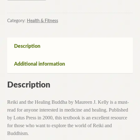
the
Healing
Buddha
Category:
Health & Fitness
By
Maureen
J.
Description
Kelly
(Paperback,2001)
Additional information
quantity
Description
Reiki and the Healing Buddha by Maureen J. Kelly is a must-
read for anyone interested in medicine and healing. Published
by Lotus Press in 2000, this textbook is an excellent resource
for those who want to explore the world of Reiki and
Buddhism.