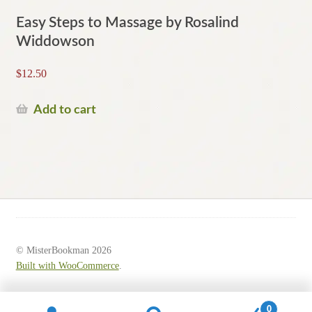
Easy Steps to Massage by Rosalind
Widdowson
$
12.50
Add to cart
© MisterBookman 2026
Built with WooCommerce
.
0