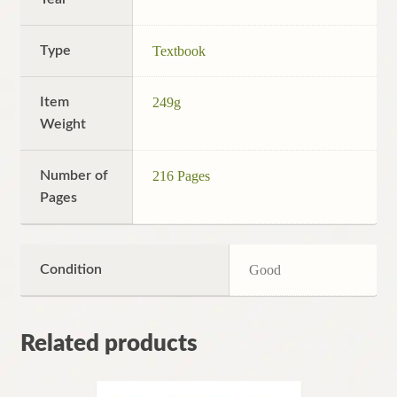
Type
Textbook
Item
249g
Weight
Number of
216 Pages
Pages
Condition
Good
Related products