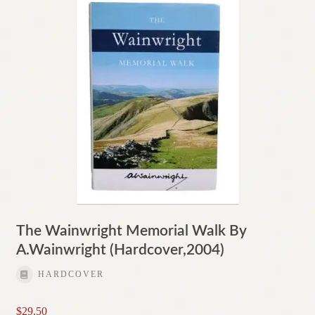
The Wainwright Memorial Walk By
A.Wainwright (Hardcover,2004)
HARDCOVER
$
29.50