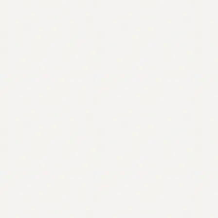
Contact