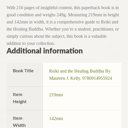
With 216 pages of insightful content, this paperback book is in
good condition and weighs 249g. Measuring 219mm in height
and 142mm in width, it is a comprehensive guide to Reiki and
the Healing Buddha. Whether you’re a student, practitioner, or
simply curious about the subject, this book is a valuable
addition to your collection.
Additional information
Book Title
Reiki and the Healing Buddha By
Maureen J. Kelly. 9780914955924
Item
219mm
Height
Item
142mm
Width