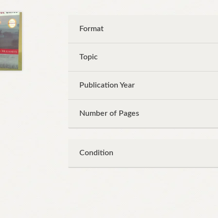
Format
Topic
Publication Year
Number of Pages
Condition