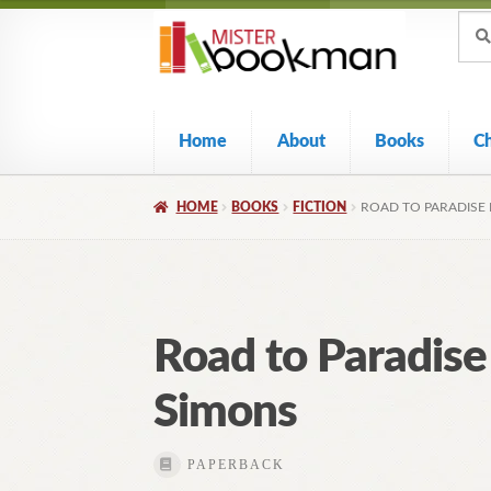
Sear
Skip
Skip
Sear
for:
to
to
navigation
content
Home
About
Books
C
HOME
BOOKS
FICTION
ROAD TO PARADISE 
Road to Paradise
Simons
PAPERBACK