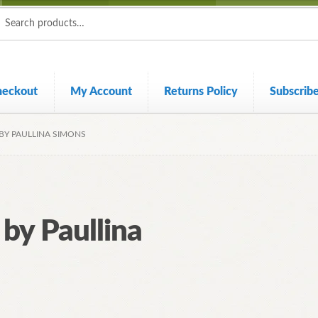
ch
ch
heckout
My Account
Returns Policy
Subscrib
BY PAULLINA SIMONS
 by Paullina