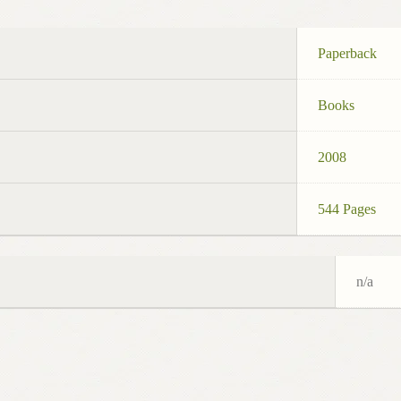
Paperback
Books
2008
544 Pages
n/a