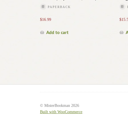
PAPERBACK
$
16.99
$
15.
Add to cart
A
© MisterBookman 2026
Built with WooCommerce
.