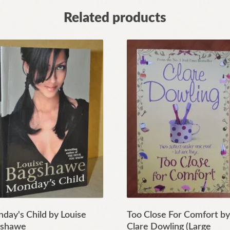
Related products
day's Child by Louise
Too Close For Comfort b
shawe
Clare Dowling (Large