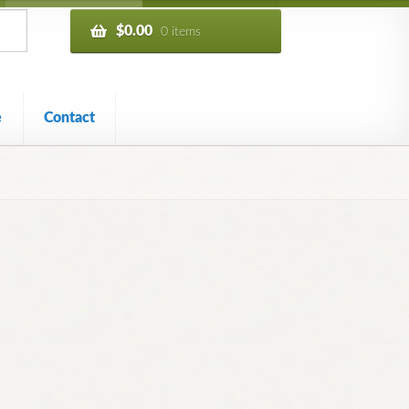
$
0.00
0 items
e
Contact