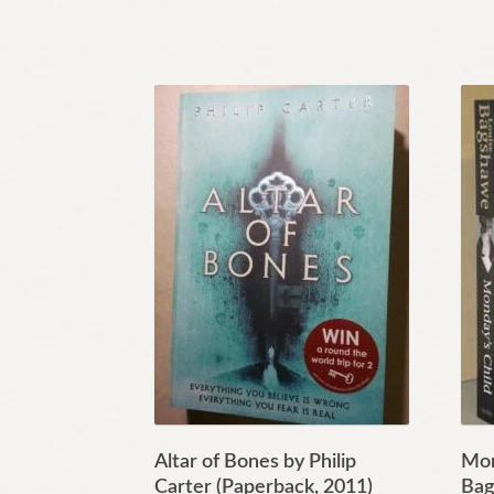
Altar of Bones by Philip
Mon
Carter (Paperback, 2011)
Bag