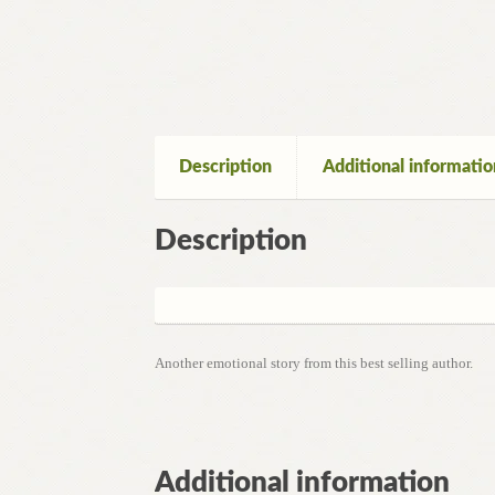
Description
Additional informatio
Description
Another emotional story from this best selling author.
Additional information