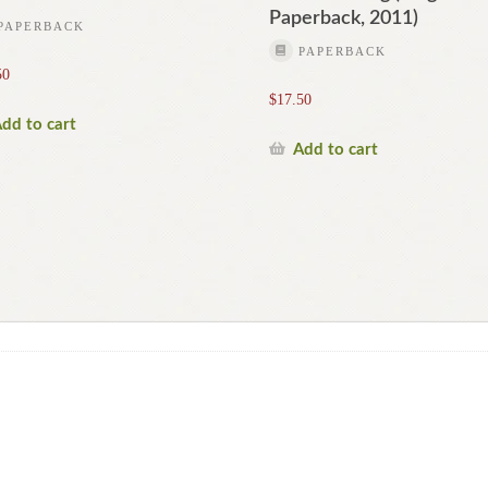
Paperback, 2011)
PAPERBACK
PAPERBACK
50
$
17.50
dd to cart
Add to cart