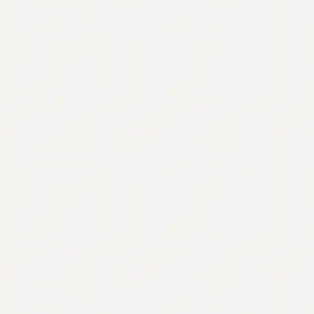
Contact