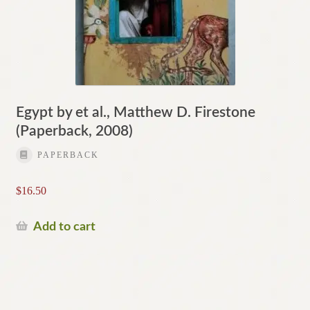
Egypt by et al., Matthew D. Firestone
(Paperback, 2008)
PAPERBACK
$
16.50
Add to cart