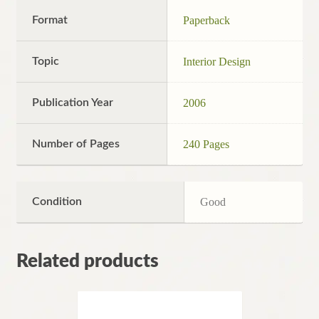
Format
Paperback
Topic
Interior Design
Publication Year
2006
Number of Pages
240 Pages
Condition
Good
Related products