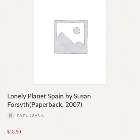
Lonely Planet Spain by Susan
Forsyth(Paperback, 2007)
PAPERBACK
$
18.50