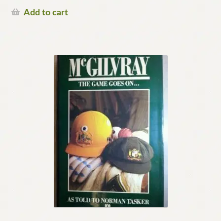
Add to cart