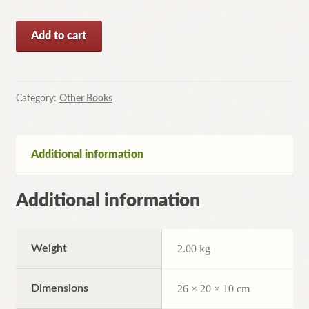
Speedcleaning:
Add to cart
Room
by
Room
Cleaning
Category:
Other Books
in
the
Fast
Additional information
Lane
by
Additional information
Jennifer
Fleming,...
quantity
Weight
2.00 kg
Dimensions
26 × 20 × 10 cm