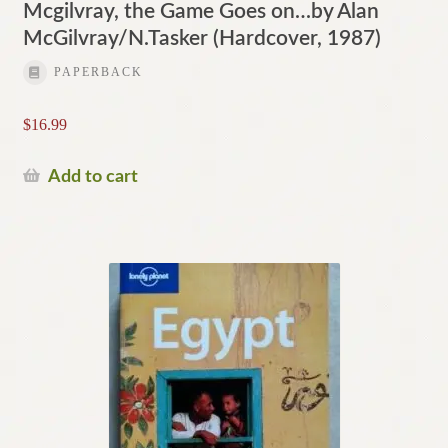
Mcgilvray, the Game Goes on…by Alan
McGilvray/N.Tasker (Hardcover, 1987)
PAPERBACK
$
16.99
Add to cart