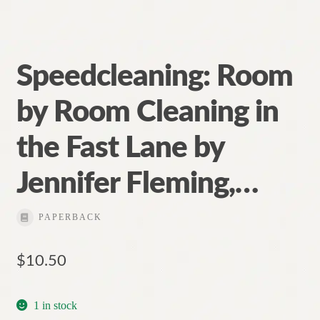
Speedcleaning: Room
by Room Cleaning in
the Fast Lane by
Jennifer Fleming,…
PAPERBACK
$
10.50
1 in stock