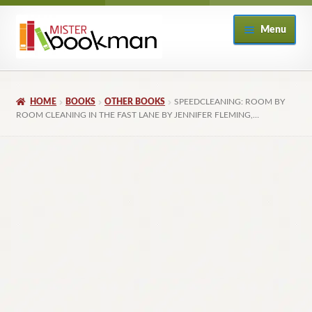
Skip
Skip
Menu
to
to
navigation
content
Home
HOME
BOOKS
OTHER BOOKS
SPEEDCLEANING: ROOM BY
About
ROOM CLEANING IN THE FAST LANE BY JENNIFER FLEMING,…
Books
Checkout
My Account
Returns Policy
Subscribe