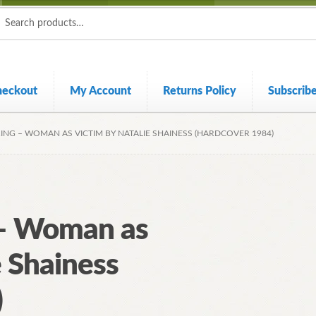
ch
ch
heckout
My Account
Returns Policy
Subscrib
ING – WOMAN AS VICTIM BY NATALIE SHAINESS (HARDCOVER 1984)
 – Woman as
e Shainess
)