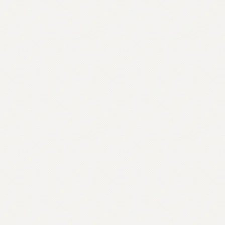
quantity