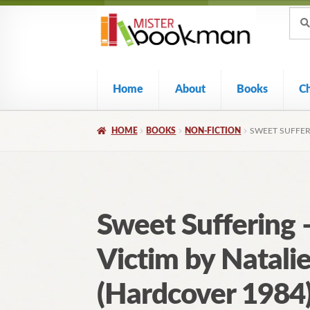
Sear
Skip
Skip
Sear
for:
to
to
navigation
content
Home
About
Books
C
HOME
BOOKS
NON-FICTION
SWEET SUFFER
Sweet Suffering
Victim by Natali
(Hardcover 1984