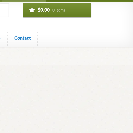
$
0.00
0 items
e
Contact