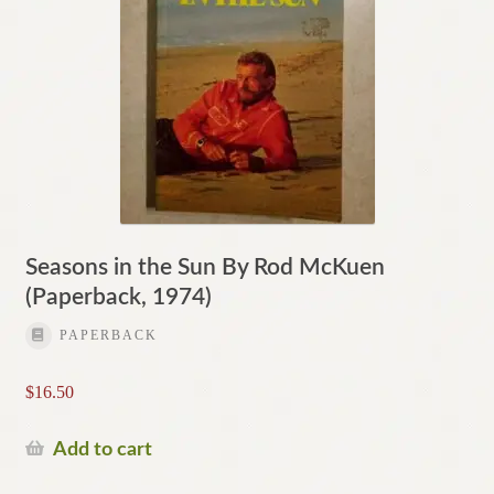
Seasons in the Sun By Rod McKuen
(Paperback, 1974)
PAPERBACK
$
16.50
Add to cart