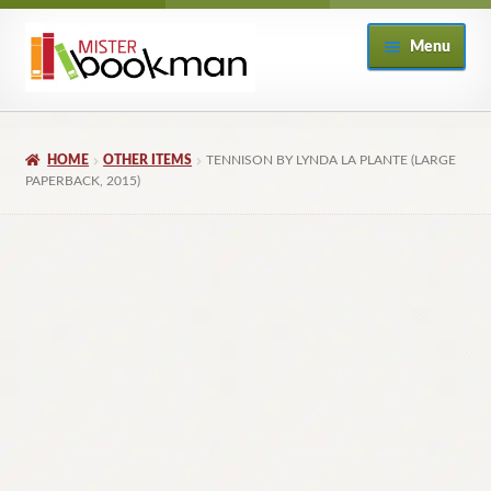
Skip
Skip
Menu
to
to
navigation
content
Home
HOME
OTHER ITEMS
TENNISON BY LYNDA LA PLANTE (LARGE
About
PAPERBACK, 2015)
Books
Checkout
My Account
Returns Policy
Subscribe