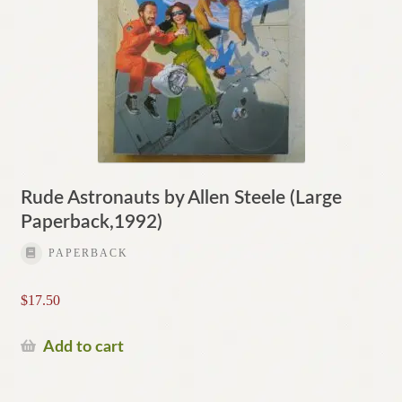
Rude Astronauts by Allen Steele (Large
Paperback,1992)
PAPERBACK
$
17.50
Add to cart