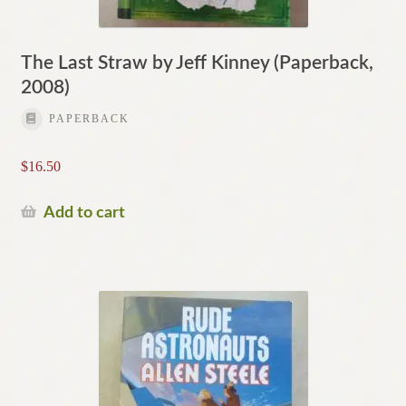
The Last Straw by Jeff Kinney (Paperback,
2008)
PAPERBACK
$
16.50
Add to cart