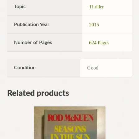
Topic
Thriller
Publication Year
2015
Number of Pages
624 Pages
Condition
Good
Related products