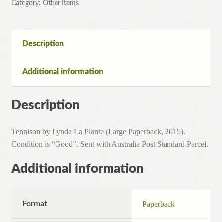
Category:
Other Items
Description
Additional information
Description
Tennison by Lynda La Plante (Large Paperback, 2015).
Condition is “Good”. Sent with Australia Post Standard Parcel.
Additional information
Format
Paperback