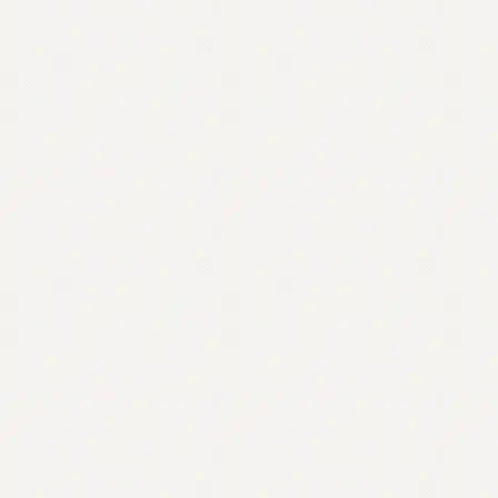
Contact