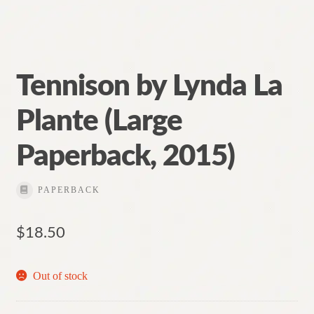
Tennison by Lynda La
Plante (Large
Paperback, 2015)
PAPERBACK
$
18.50
Out of stock