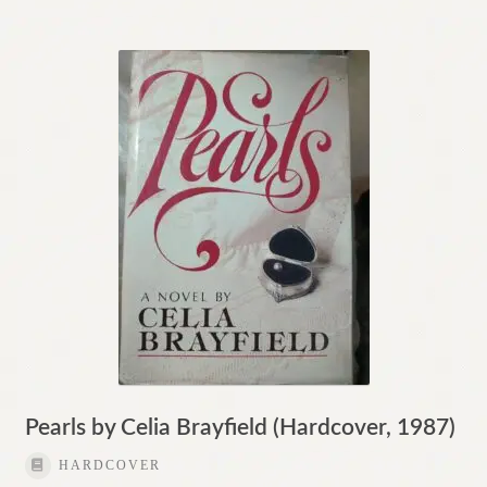
Pearls by Celia Brayfield (Hardcover, 1987)
HARDCOVER