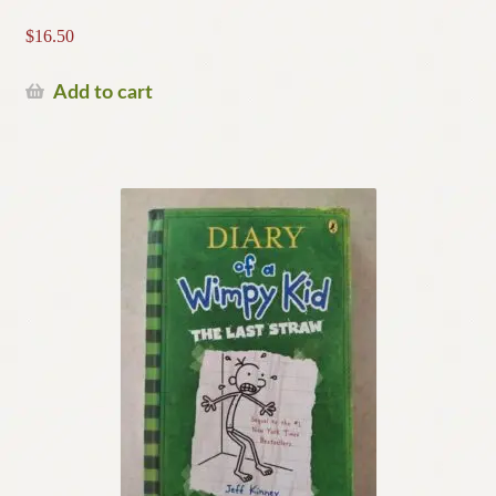
$
16.50
Add to cart