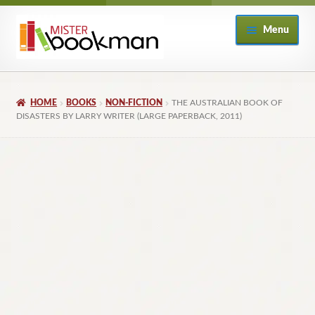
Skip
Skip
Menu
to
to
navigation
content
Home
HOME
BOOKS
NON-FICTION
THE AUSTRALIAN BOOK OF
About
DISASTERS BY LARRY WRITER (LARGE PAPERBACK, 2011)
Books
Checkout
My Account
Returns Policy
Subscribe