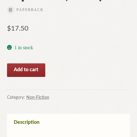
PAPERBACK
$
17.50
1 in stock
The
Add to cart
Australian
Book
of
Disasters
Category:
Non-Fiction
by
Larry
Writer
Description
(Large
Paperback,