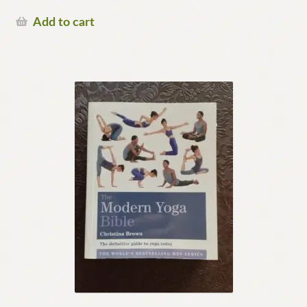
Add to cart