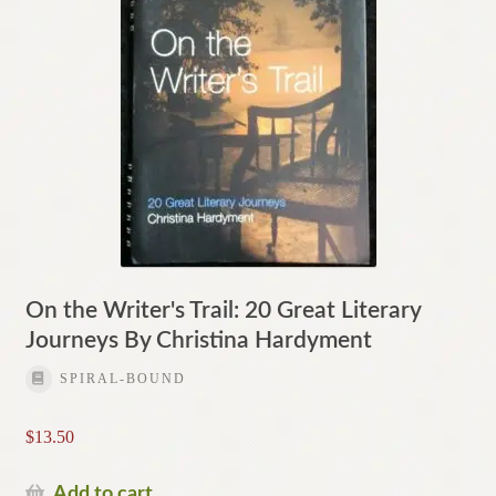
On the Writer's Trail: 20 Great Literary
Journeys By Christina Hardyment
SPIRAL-BOUND
$
13.50
Add to cart