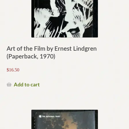
Art of the Film by Ernest Lindgren
(Paperback, 1970)
$
16.50
Add to cart