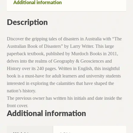
Additional information
2011)
quantity
Description
Discover the gripping tales of disasters in Australia with “The
Australian Book of Disasters” by Larry Writer. This large
paperback textbook, published by Murdoch Books in 2011,
delves into the realms of Geography & Geosciences and
History over its 240 pages. Written in English, this insightful
book is a must-have for adult learners and university students
interested in exploring the calamities that have shaped the
nation’s history.
The previous owner has written his initials and date inside the
front cover.
Additional information