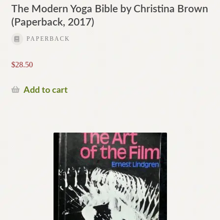
The Modern Yoga Bible by Christina Brown
(Paperback, 2017)
PAPERBACK
$
28.50
Add to cart