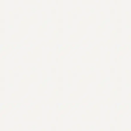
Contact