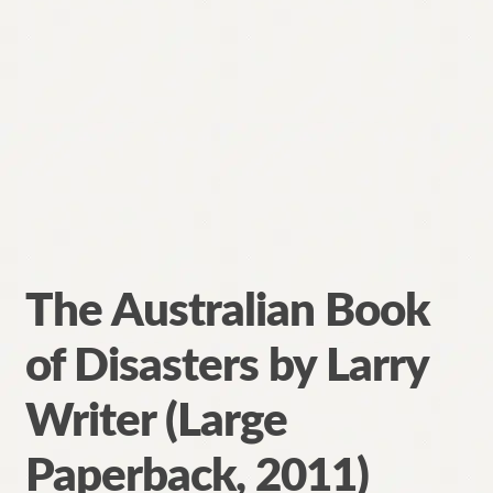
The Australian Book
of Disasters by Larry
Writer (Large
Paperback, 2011)