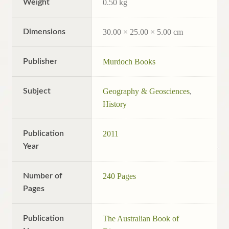
Weight
0.50 kg
Dimensions
30.00 × 25.00 × 5.00 cm
Publisher
Murdoch Books
Subject
Geography & Geosciences
,
History
Publication
2011
Year
Number of
240 Pages
Pages
Publication
The Australian Book of