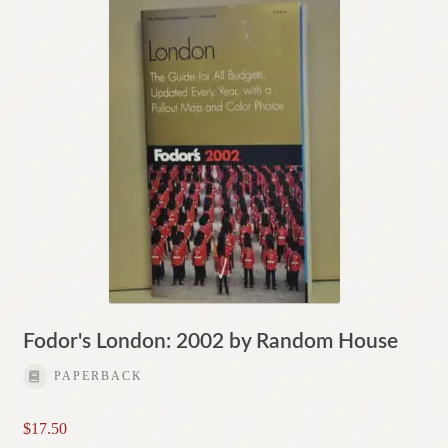
Fodor's London: 2002 by Random House
PAPERBACK
$
17.50