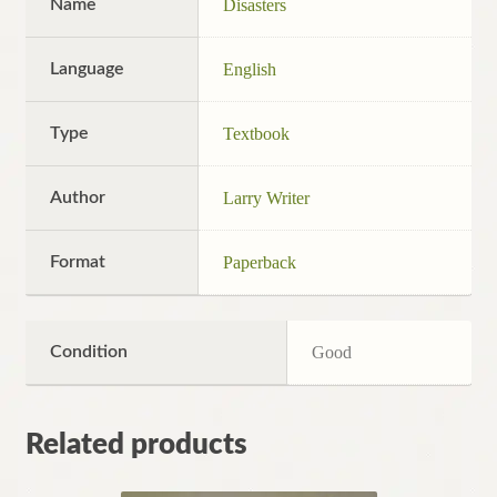
Name
Disasters
Language
English
Type
Textbook
Author
Larry Writer
Format
Paperback
Condition
Good
Related products