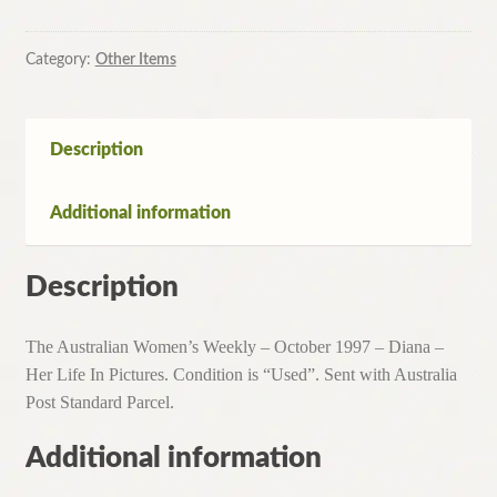
Category:
Other Items
Description
Additional information
Description
The Australian Women’s Weekly – October 1997 – Diana –
Her Life In Pictures. Condition is “Used”. Sent with Australia
Post Standard Parcel.
Additional information