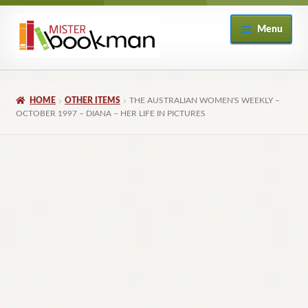
Skip
Skip
Menu
to
to
navigation
content
Home
HOME
OTHER ITEMS
THE AUSTRALIAN WOMEN'S WEEKLY –
About
OCTOBER 1997 – DIANA – HER LIFE IN PICTURES
Books
Checkout
My Account
Returns Policy
Subscribe