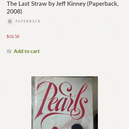
The Last Straw by Jeff Kinney (Paperback,
2008)
PAPERBACK
$
16.50
Add to cart