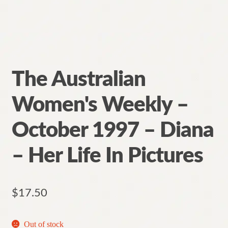
The Australian
Women's Weekly –
October 1997 – Diana
– Her Life In Pictures
$
17.50
Out of stock