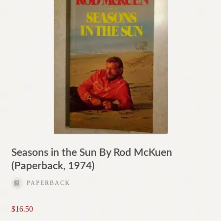
Seasons in the Sun By Rod McKuen
(Paperback, 1974)
PAPERBACK
$
16.50