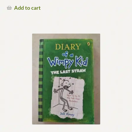
Add to cart