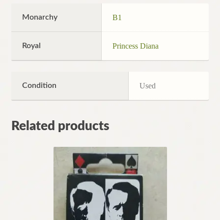
Monarchy
B1
Royal
Princess Diana
Condition
Used
Related products