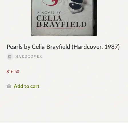
Pearls by Celia Brayfield (Hardcover, 1987)
HARDCOVER
$
16.50
Add to cart