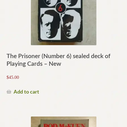
The Prisoner (Number 6) sealed deck of
Playing Cards – New
$
45.00
Add to cart