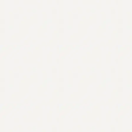
Contact