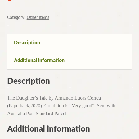
Category:
Other Items
Description
Additional information
Description
The Daughter’s Tale by Armando Lucas Correa
(Paperback,2020). Condition is “Very good”. Sent with
Australia Post Standard Parcel.
Additional information