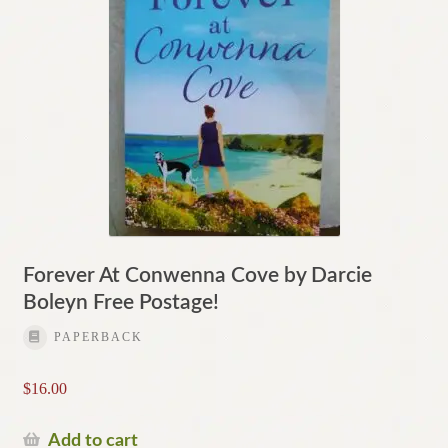
Forever At Conwenna Cove by Darcie
Boleyn Free Postage!
PAPERBACK
$
16.00
Add to cart