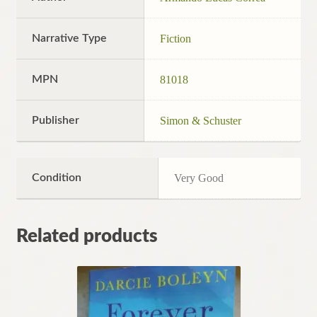
Narrative Type
Fiction
MPN
81018
Publisher
Simon & Schuster
Condition
Very Good
Related products