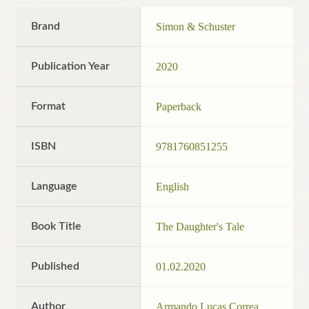
Brand
Simon & Schuster
Publication Year
2020
Format
Paperback
ISBN
9781760851255
Language
English
Book Title
The Daughter's Tale
Published
01.02.2020
Author
Armando Lucas Correa