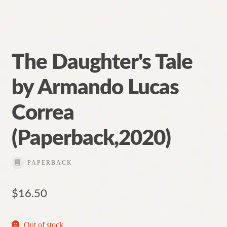
The Daughter's Tale
by Armando Lucas
Correa
(Paperback,2020)
PAPERBACK
$
16.50
Out of stock