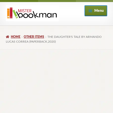
Skip
Skip
Menu
to
to
navigation
content
Home
HOME
OTHER ITEMS
THE DAUGHTER'S TALE BY ARMANDO
About
LUCAS CORREA (PAPERBACK,2020)
Books
Checkout
My Account
Returns Policy
Subscribe