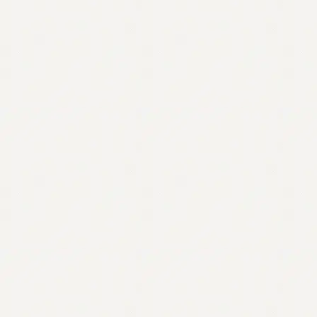
Contact