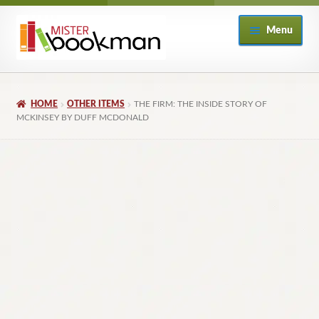
Skip
Skip
Menu
to
to
navigation
content
Home
HOME
OTHER ITEMS
THE FIRM: THE INSIDE STORY OF
About
MCKINSEY BY DUFF MCDONALD
Books
Checkout
My Account
Returns Policy
Subscribe