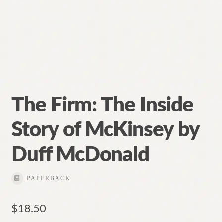
The Firm: The Inside
Story of McKinsey by
Duff McDonald
PAPERBACK
$
18.50