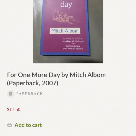
For One More Day by Mitch Albom
(Paperback, 2007)
PAPERBACK
$
17.50
Add to cart