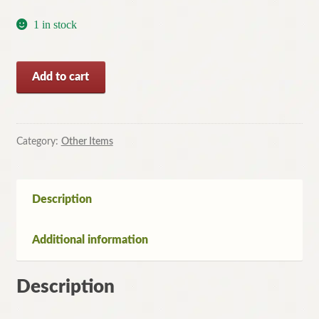
1 in stock
The
Add to cart
Firm:
The
Inside
Story
Category:
Other Items
of
McKinsey
by
Description
Duff
McDonald
Additional information
quantity
Description