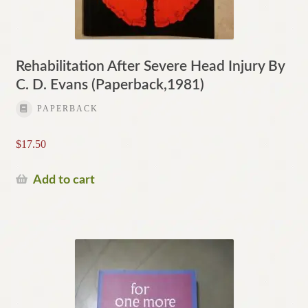
Rehabilitation After Severe Head Injury By
C. D. Evans (Paperback,1981)
PAPERBACK
$
17.50
Add to cart