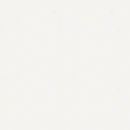
Contact