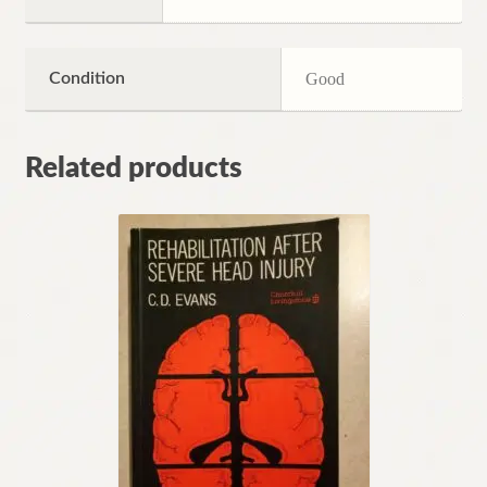
Condition
Good
Related products