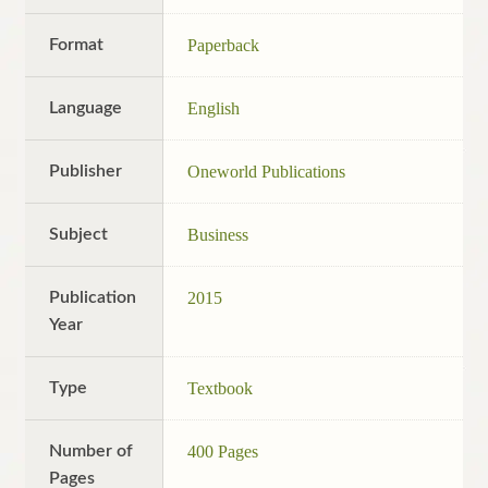
Format
Paperback
Language
English
Publisher
Oneworld Publications
Subject
Business
Publication
2015
Year
Type
Textbook
Number of
400 Pages
Pages