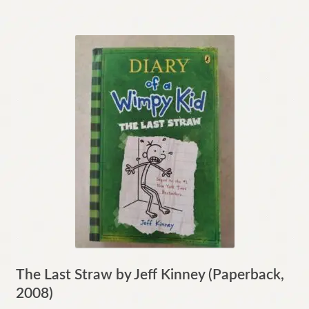
The Last Straw by Jeff Kinney (Paperback,
2008)