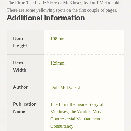
The Firm: The Inside Story of McKinsey by Duff McDonald.
There are some yellowing spots on the first couple of pages.
Additional information
Item
198mm
Height
Item
129mm
Width
Author
Duff McDonald
Publication
The Firm: the inside Story of
Name
Mckinsey, the World's Most
Controversial Management
Consultancy