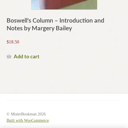
Boswell's Column – Introduction and
Notes by Margery Bailey
$
18.50
Add to cart
© MisterBookman 2026
Built with WooCommerce
.