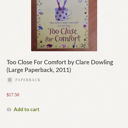
Too Close For Comfort by Clare Dowling
(Large Paperback, 2011)
PAPERBACK
$
17.50
Add to cart