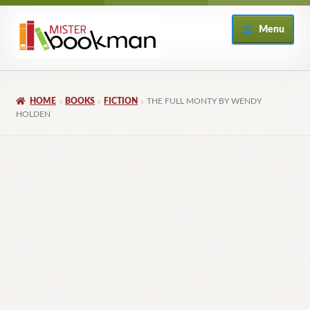
Skip
Skip
Menu
to
to
navigation
content
Home
HOME
BOOKS
FICTION
THE FULL MONTY BY WENDY
About
HOLDEN
Books
Checkout
My Account
Returns Policy
Subscribe