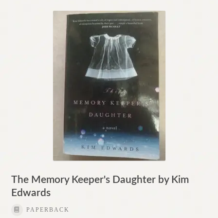
The Memory Keeper's Daughter by Kim
Edwards
PAPERBACK