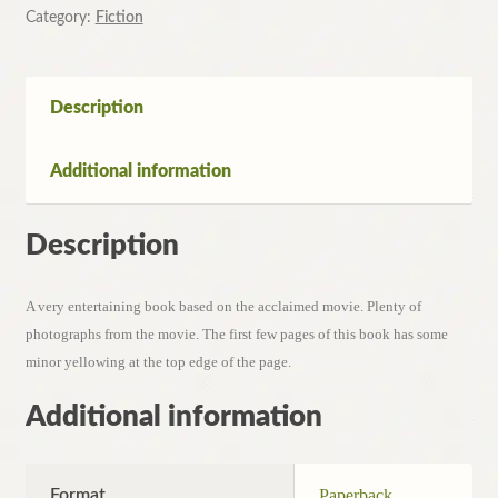
Wendy
Category:
Fiction
Holden
quantity
Description
Additional information
Description
A very entertaining book based on the acclaimed movie. Plenty of
photographs from the movie. The first few pages of this book has some
minor yellowing at the top edge of the page.
Additional information
Format
Paperback