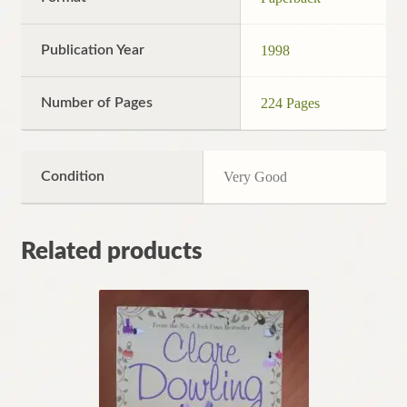
Publication Year
1998
Number of Pages
224 Pages
Condition
Very Good
Related products