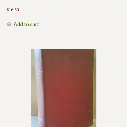
$
16.50
Add to cart