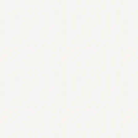
Contact