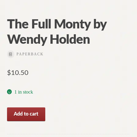
The Full Monty by
Wendy Holden
PAPERBACK
$
10.50
1 in stock
The
Add to cart
Full
Monty
by