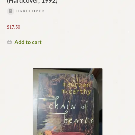
(Hardcover, 1992)
HARDCOVER
$
17.50
Add to cart