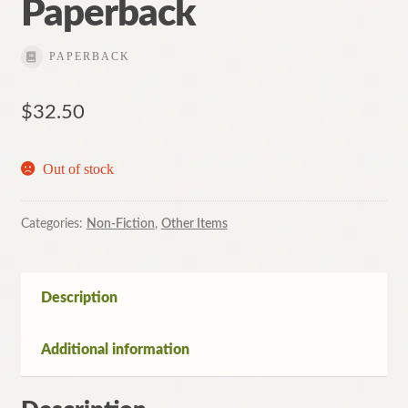
Paperback
PAPERBACK
$
32.50
Out of stock
Categories:
Non-Fiction
,
Other Items
Description
Additional information