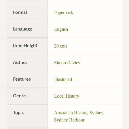
Format
Paperback
Language
English
Item Height
29 cms
Author
Simon Davies
Features
Illustrated
Genre
Local History
Topic
Australian History
,
Sydney
,
Sydney Harbour