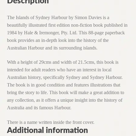
Description
The Islands of Sydney Harbour by Simon Davies is a
beautifully illustrated first edition non-fiction book published in
1984 by Hale & Iremonger, Pty. Ltd. This 88-page paperback
book provides an in-depth look into the history of the
Australian Harbour and its surrounding islands.
With a height of 29cms and width of 21.5cms, this book is
intended for adult readers who have an interest in local
Australian history, specifically Sydney and Sydney Harbour.
The book is in good condition and features illustrations that
bring the story to life. This book will make a great addition to
any collection, as it offers a unique insight into the history of
Australia and its famous Harbour.
There is a name written inside the front cover.
Additional information