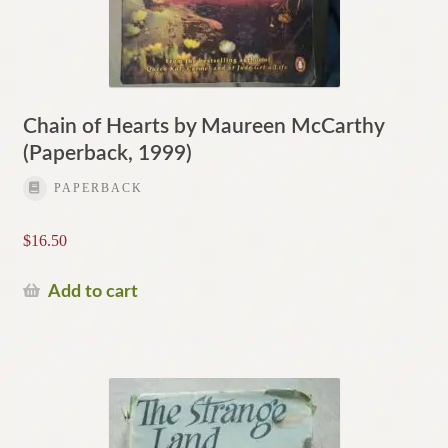
Chain of Hearts by Maureen McCarthy
(Paperback, 1999)
PAPERBACK
$
16.50
Add to cart