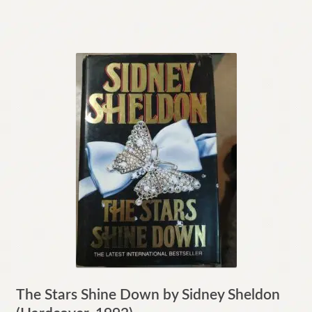
The Stars Shine Down by Sidney Sheldon