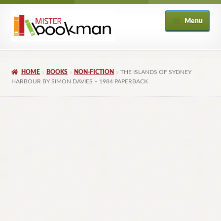
Skip
Skip
Menu
to
to
navigation
content
Home
HOME
BOOKS
NON-FICTION
THE ISLANDS OF SYDNEY
About
HARBOUR BY SIMON DAVIES – 1984 PAPERBACK
Books
Checkout
My Account
Returns Policy
Subscribe