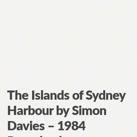
The Islands of Sydney
Harbour by Simon
Davies – 1984