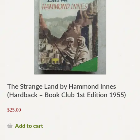
The Strange Land by Hammond Innes
(Hardback – Book Club 1st Edition 1955)
$
25.00
Add to cart