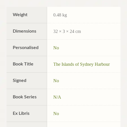
Weight
0.48 kg
Dimensions
32 × 3 × 24 cm
Personalised
No
Book Title
The Islands of Sydney Harbour
Signed
No
Book Series
N/A
Ex Libris
No