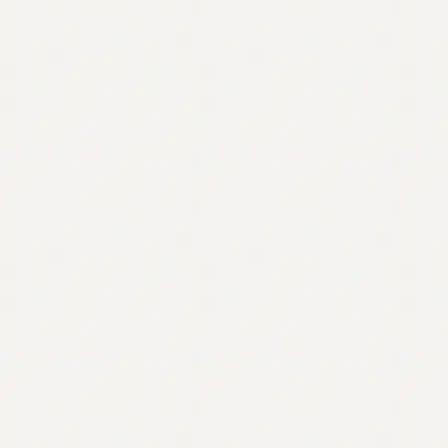
Contact