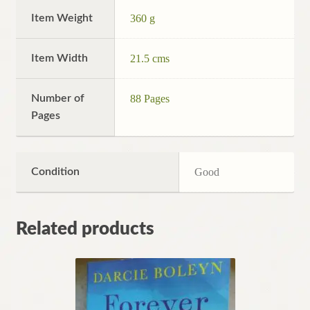
Item Weight
360 g
Item Width
21.5 cms
Number of
88 Pages
Pages
Condition
Good
Related products