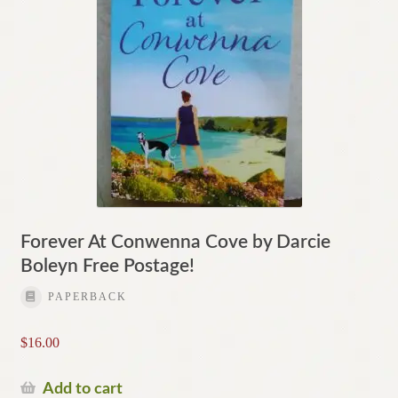
Forever At Conwenna Cove by Darcie
Boleyn Free Postage!
PAPERBACK
$
16.00
Add to cart