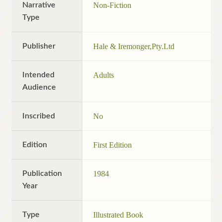
Narrative
Non-Fiction
Type
Publisher
Hale & Iremonger,Pty.Ltd
Intended
Adults
Audience
Inscribed
No
Edition
First Edition
Publication
1984
Year
Type
Illustrated Book