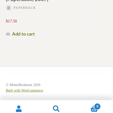
PAPERBACK
$
17.50
Add to cart
© MisterBookman 2026
Built with WooCommerce
.
0
Search
Search