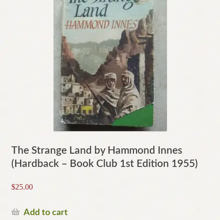
The Strange Land by Hammond Innes
(Hardback – Book Club 1st Edition 1955)
$
25.00
Add to cart