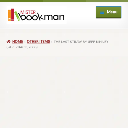
Skip
Skip
Menu
to
to
navigation
content
Home
HOME
OTHER ITEMS
THE LAST STRAW BY JEFF KINNEY
About
(PAPERBACK, 2008)
Books
Checkout
My Account
Returns Policy
Subscribe