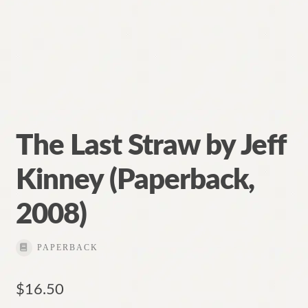
The Last Straw by Jeff
Kinney (Paperback,
2008)
PAPERBACK
$
16.50