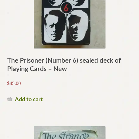
The Prisoner (Number 6) sealed deck of
Playing Cards – New
$
45.00
Add to cart