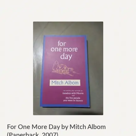
For One More Day by Mitch Albom
(Paperback, 2007)