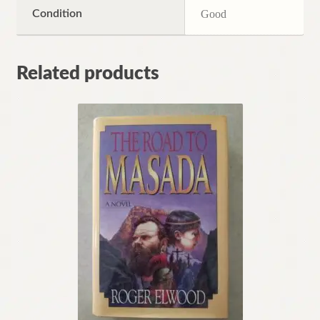
Condition
Good
Related products