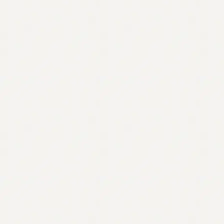
Contact