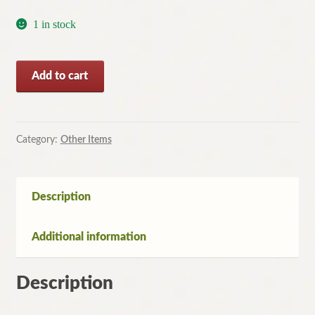
1 in stock
The
Add to cart
Last
Straw
by
Jeff
Category:
Other Items
Kinney
(Paperback,
2008)
Description
quantity
Additional information
Description