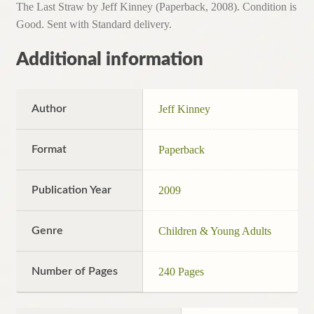
The Last Straw by Jeff Kinney (Paperback, 2008). Condition is
Good. Sent with Standard delivery.
Additional information
Author
Jeff Kinney
Format
Paperback
Publication Year
2009
Genre
Children & Young Adults
Number of Pages
240 Pages