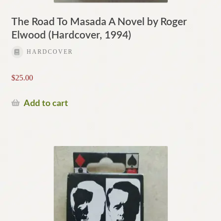
The Road To Masada A Novel by Roger
Elwood (Hardcover, 1994)
HARDCOVER
$
25.00
Add to cart