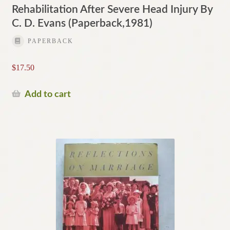
Rehabilitation After Severe Head Injury By
C. D. Evans (Paperback,1981)
PAPERBACK
$
17.50
Add to cart