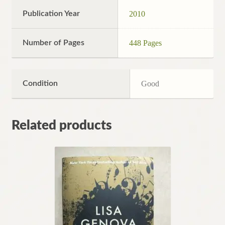
Publication Year
2010
Number of Pages
448 Pages
Condition
Good
Related products