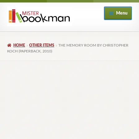
Skip
Skip
Menu
to
to
navigation
content
Home
HOME
OTHER ITEMS
THE MEMORY ROOM BY CHRISTOPHER
About
KOCH (PAPERBACK, 2010)
Books
Checkout
My Account
Returns Policy
Subscribe