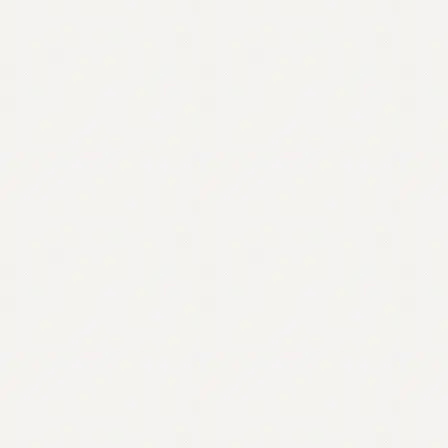
Contact