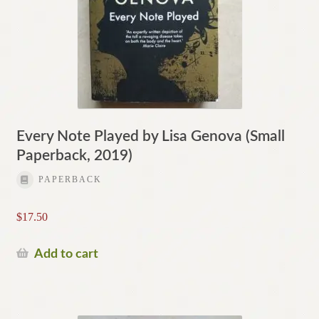
Every Note Played by Lisa Genova (Small
Paperback, 2019)
PAPERBACK
$
17.50
Add to cart