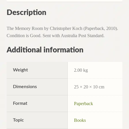
Description
The Memory Room by Christopher Koch (Paperback, 2010).
Condition is Good. Sent with Australia Post Standard.
Additional information
Weight
2.00 kg
Dimensions
25 × 20 × 10 cm
Format
Paperback
Topic
Books