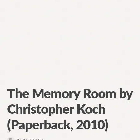
The Memory Room by
Christopher Koch
(Paperback, 2010)