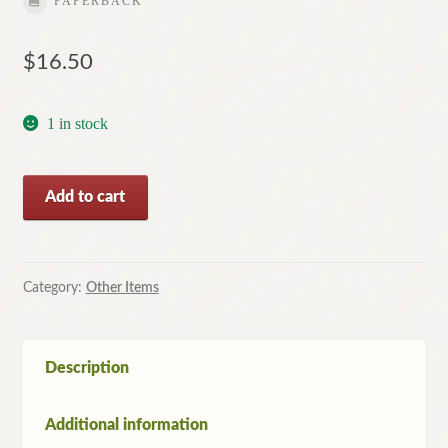
PAPERBACK
$
16.50
1 in stock
The
Add to cart
Memory
Room
by
Christopher
Category:
Other Items
Koch
(Paperback,
2010)
Description
quantity
Additional information