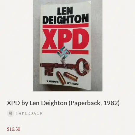
XPD by Len Deighton (Paperback, 1982)
PAPERBACK
$
16.50