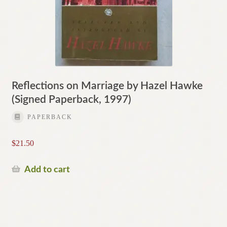
Reflections on Marriage by Hazel Hawke
(Signed Paperback, 1997)
PAPERBACK
$
21.50
Add to cart