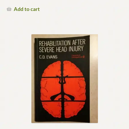
Add to cart