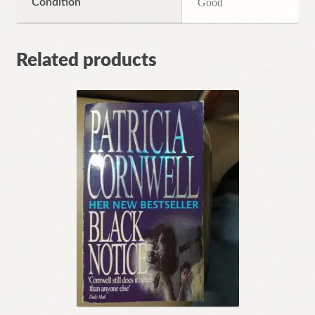
Condition
Good
Related products