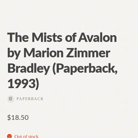
The Mists of Avalon
by Marion Zimmer
Bradley (Paperback,
1993)
PAPERBACK
$
18.50
Out of stock