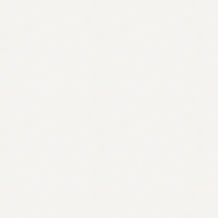
Contact