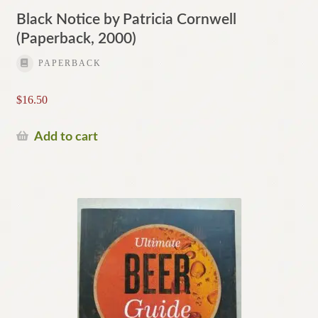
Black Notice by Patricia Cornwell
(Paperback, 2000)
PAPERBACK
$
16.50
Add to cart