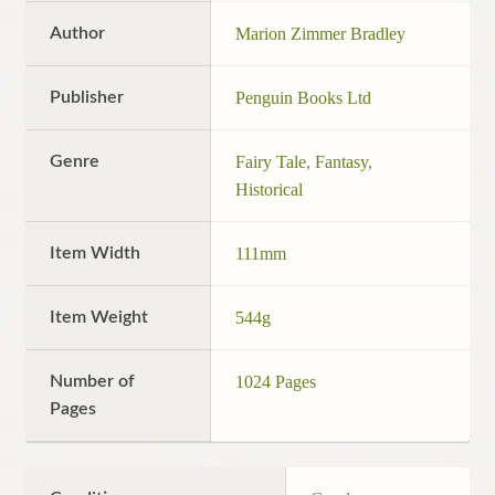
Author
Marion Zimmer Bradley
Publisher
Penguin Books Ltd
Genre
Fairy Tale
,
Fantasy
,
Historical
Item Width
111mm
Item Weight
544g
Number of
1024 Pages
Pages