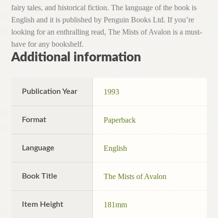
fairy tales, and historical fiction. The language of the book is
English and it is published by Penguin Books Ltd. If you’re
looking for an enthralling read, The Mists of Avalon is a must-
have for any bookshelf.
Additional information
Publication Year
1993
Format
Paperback
Language
English
Book Title
The Mists of Avalon
Item Height
181mm