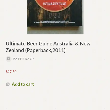
Ultimate Beer Guide Australia & New
Zealand (Paperback,2011)
PAPERBACK
$
27.50
Add to cart