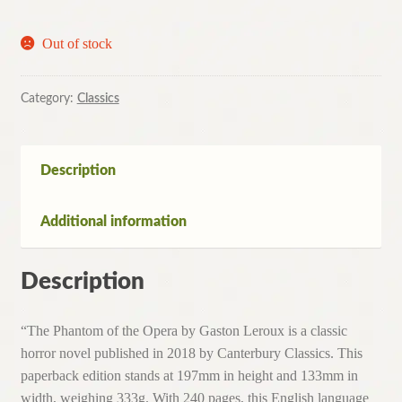
Out of stock
Category:
Classics
Description
Additional information
Description
“The Phantom of the Opera by Gaston Leroux is a classic
horror novel published in 2018 by Canterbury Classics. This
paperback edition stands at 197mm in height and 133mm in
width, weighing 333g. With 240 pages, this English language