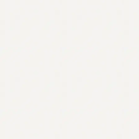
Contact