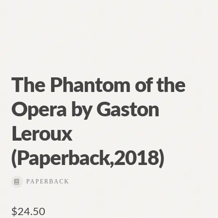
The Phantom of the
Opera by Gaston
Leroux
(Paperback,2018)
PAPERBACK
$
24.50