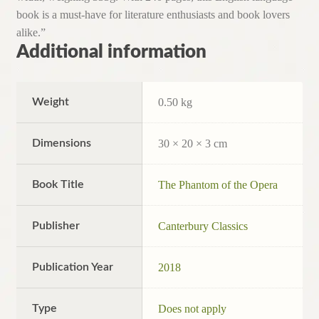
book is a must-have for literature enthusiasts and book lovers
alike.”
Additional information
Weight
0.50 kg
Dimensions
30 × 20 × 3 cm
Book Title
The Phantom of the Opera
Publisher
Canterbury Classics
Publication Year
2018
Type
Does not apply