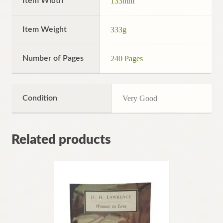
Item Width
133mm
Item Weight
333g
Number of Pages
240 Pages
Condition
Very Good
Related products