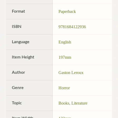
Format
Paperback
ISBN
9781684122936
Language
English
Item Height
197mm
Author
Gaston Leroux
Genre
Horror
Topic
Books
,
Literature