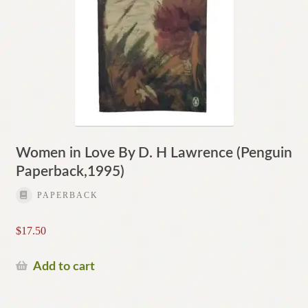
Women in Love By D. H Lawrence (Penguin
Paperback,1995)
PAPERBACK
$
17.50
Add to cart