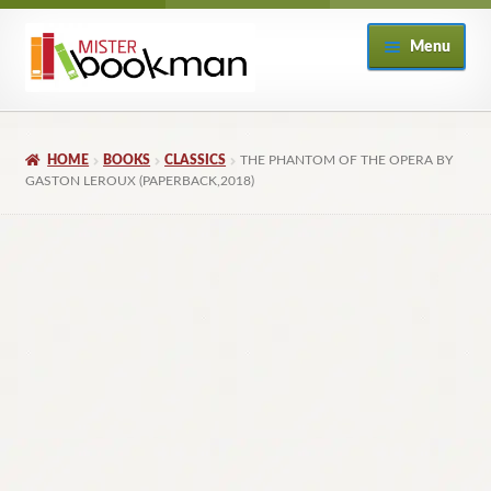
Skip
Skip
Menu
to
to
navigation
content
Home
HOME
BOOKS
CLASSICS
THE PHANTOM OF THE OPERA BY
About
GASTON LEROUX (PAPERBACK,2018)
Books
Checkout
My Account
Returns Policy
Subscribe