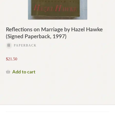
Reflections on Marriage by Hazel Hawke
(Signed Paperback, 1997)
PAPERBACK
$
21.50
Add to cart