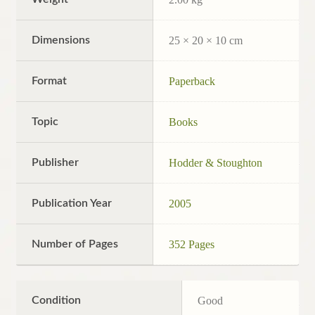
Dimensions
25 × 20 × 10 cm
Format
Paperback
Topic
Books
Publisher
Hodder & Stoughton
Publication Year
2005
Number of Pages
352 Pages
Condition
Good