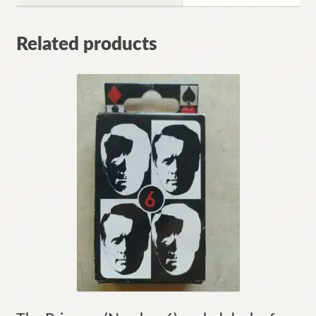
Related products