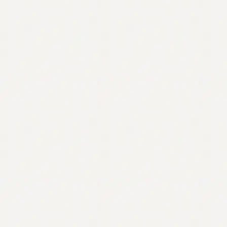
Contact