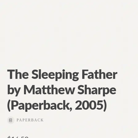
The Sleeping Father
by Matthew Sharpe
(Paperback, 2005)
PAPERBACK