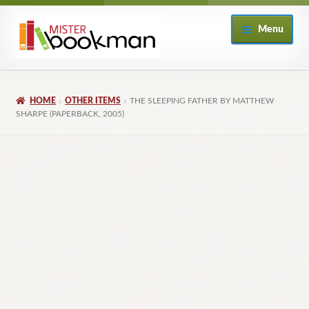
Skip
Skip
Menu
to
to
navigation
content
Home
HOME
OTHER ITEMS
THE SLEEPING FATHER BY MATTHEW
About
SHARPE (PAPERBACK, 2005)
Books
Checkout
My Account
Returns Policy
Subscribe