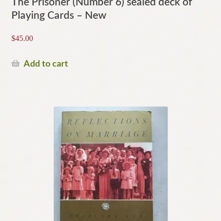
The Prisoner (Number 6) sealed deck of
Playing Cards – New
$
45.00
Add to cart